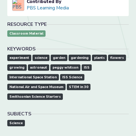
Contributed By
PBS Learning Media
RESOURCE TYPE
Classroom Material
KEYWORDS
experiment
science
garden
gardening
plants
flowers
growing
astronaut
peggy whitson
ISS
International Space Station
ISS Science
National Air and Space Museum
STEM in 30
Smithsonian Science Starters
SUBJECTS
Science