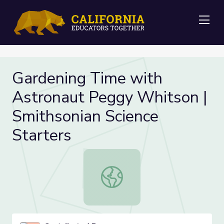
Me
Gardening Time with
Astronaut Peggy Whitson |
Smithsonian Science
Starters
Gardening Time with Astronaut Peg