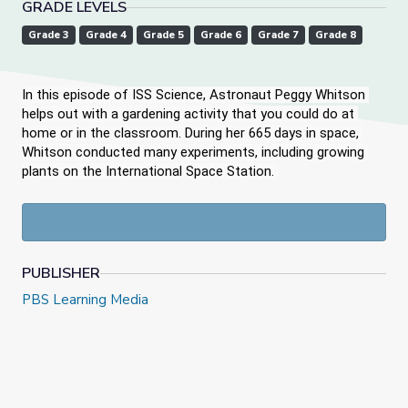
GRADE LEVELS
Grade 3
Grade 4
Grade 5
Grade 6
Grade 7
Grade 8
In this episode of ISS Science, Astronaut Peggy Whitson 
helps out with a gardening activity that you could do at 
home or in the classroom. During her 665 days in space, 
Whitson conducted many experiments, including growing 
plants on the International Space Station. 
PUBLISHER
PBS Learning Media