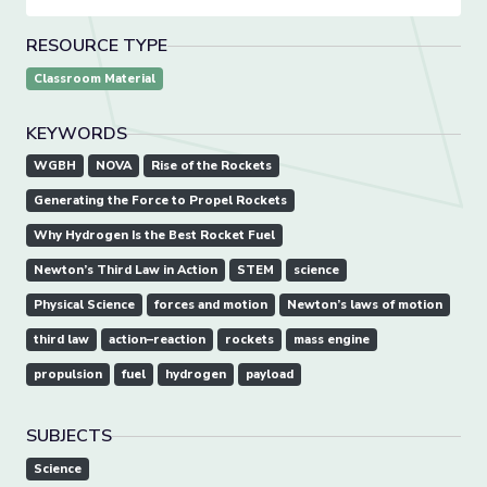
RESOURCE TYPE
Classroom Material
KEYWORDS
WGBH
NOVA
Rise of the Rockets
Generating the Force to Propel Rockets
Why Hydrogen Is the Best Rocket Fuel
Newton’s Third Law in Action
STEM
science
Physical Science
forces and motion
Newton’s laws of motion
third law
action–reaction
rockets
mass engine
propulsion
fuel
hydrogen
payload
SUBJECTS
Science