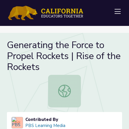
Me
Generating the Force to
Propel Rockets | Rise of the
Rockets
Generating the Force to Propel Roc
Contributed By
PBS Learning Media