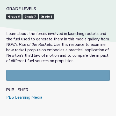
GRADE LEVELS
Grade 6
Grade 7
Grade 8
Learn about the forces involved in launching rockets and
the fuel used to generate them in this media gallery from
NOVA:
Rise of the Rockets
. Use this resource to examine
how rocket propulsion embodies a practical application of
Newton’s third law of motion and to compare the impact
of different fuel sources on propulsion.
PUBLISHER
PBS Learning Media