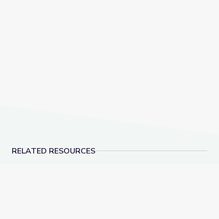
the space station, Expedition 52, welcome their new
crewmates—on July 28
.
live on NASA TV
Before the launch, enjoy our next video and activity
in our ISS Science series.
RELATED RESOURCES
The Atmosphere is Here | Hands-On Science
James Webb Telescope