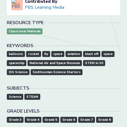
Contributed By
PBS Learning Media
RESOURCE TYPE
Classroom Material
KEYWORDS
balloons
rocket
fly
space
aviation
blast off
space
spaceship
National Air and Space Museum
STEM in 30
ISS Science
Smithsonian Science Starters
SUBJECTS
Science
STEAM
GRADE LEVELS
Grade 3
Grade 4
Grade 5
Grade 6
Grade 7
Grade 8