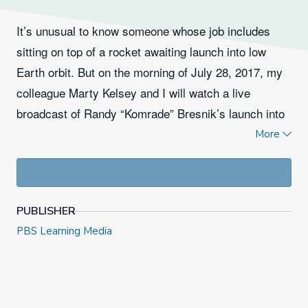
It’s unusual to know someone whose job includes
sitting on top of a rocket awaiting launch into low
Earth orbit. But on the morning of July 28, 2017, my
colleague Marty Kelsey and I will watch a live
broadcast of Randy “Komrade” Bresnik’s launch into
space for the second time in his career.
We met
More
Bresnik earlier this year while he was training in
. He will take off from the Baikonur
Houston
Cosmodrome in Kazakhstan, the launch site of the
PUBLISHER
very first artificial satellite, Sputnik. Bresnik, a
PBS Learning Media
former Marine Corps pilot, will be accompanied by
mission commander and biologist cosmonaut Sergey
Ryazansky of Russia, and Italian aerospace engineer
and European Space Agency astronaut Paolo Nespoli