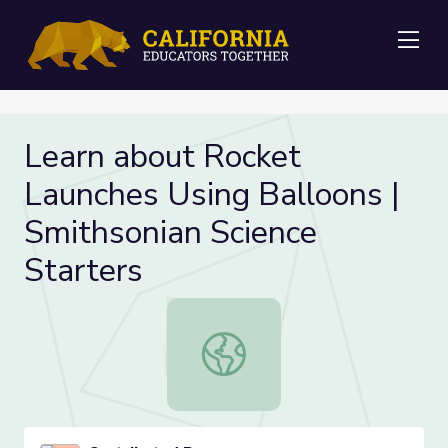
Me
Learn about Rocket
Launches Using Balloons |
Smithsonian Science
Starters
Learn about Rocket Launches Using 