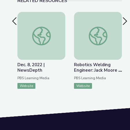
RELATED RESOURCES
Previous Slide
Nex
Dec. 8, 2022 | NewsDepth
Robotics Welding E
Dec. 8, 2022 |
Robotics Welding
NewsDepth
Engineer: Jack Moore |
WunderSTEM
PBS Learning Media
PBS Learning Media
Website
Website