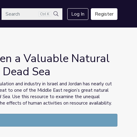
arch
Log In
Register
Ctrl K
Search
n a Valuable Natural
e Dead Sea
ion and industry in Israel and Jordan has nearly cut
eat to one of the Middle East region’s great natural
d Sea
. Use this resource to examine the unequal
the effects of human activities on resource availability.