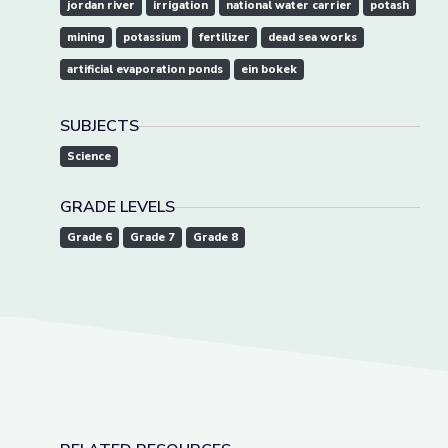
jordan river
irrigation
national water carrier
potash
mining
potassium
fertilizer
dead sea works
artificial evaporation ponds
ein bokek
SUBJECTS
Science
GRADE LEVELS
Grade 6
Grade 7
Grade 8