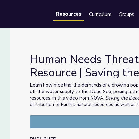
Resources
Curriculum
Groups
Se
Human Needs Threate
Resource | Saving th
al Resource | Saving the Dead Sea
Learn how meeting the demands of a growing populat
off the water supply to the Dead Sea, posing a thr
resources, in this video from NOVA:
Saving the Dea
distribution of Earth’s natural resources as well as 