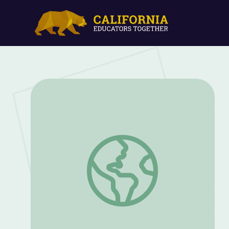
Human Needs Threaten a Valuable Natur