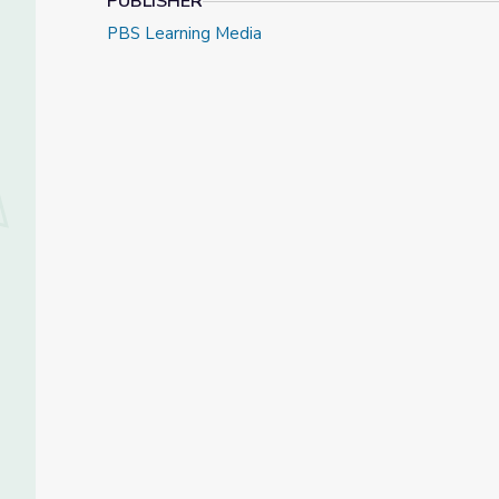
PUBLISHER
PBS Learning Media