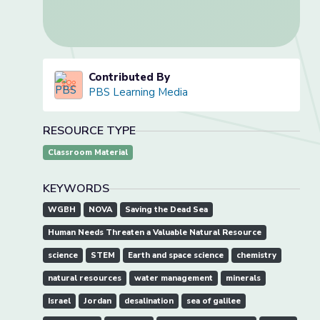
Contributed By
PBS Learning Media
RESOURCE TYPE
Classroom Material
KEYWORDS
WGBH
NOVA
Saving the Dead Sea
Human Needs Threaten a Valuable Natural Resource
science
STEM
Earth and space science
chemistry
natural resources
water management
minerals
Israel
Jordan
desalination
sea of galilee