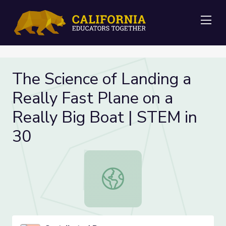
Me
The Science of Landing a
Really Fast Plane on a
Really Big Boat | STEM in
30
The Science of Landing a Really Fas