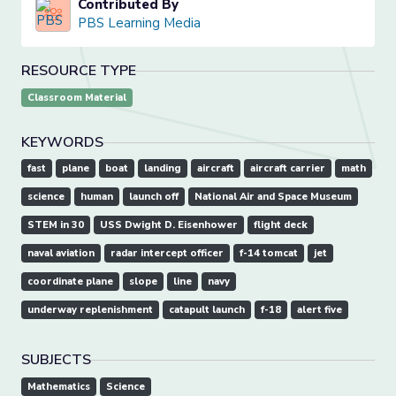
Contributed By
PBS Learning Media
RESOURCE TYPE
Classroom Material
KEYWORDS
fast
plane
boat
landing
aircraft
aircraft carrier
math
science
human
launch off
National Air and Space Museum
STEM in 30
USS Dwight D. Eisenhower
flight deck
naval aviation
radar intercept officer
f-14 tomcat
jet
coordinate plane
slope
line
navy
underway replenishment
catapult launch
f-18
alert five
SUBJECTS
Mathematics
Science