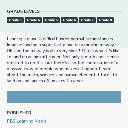
GRADE LEVELS
Grade 3
Grade 4
Grade 5
Grade 6
Grade 7
Grade 8
Landing a plane is difficult under normal circumstances.
Imagine landing a super fast plane on a moving runway.
Oh, and the runway is also very short! That's what it's like
to land on an aircraft carrier. Not only is math and science
required to do this, but there's also the coordination of a
massive crew of people who makes it happen. Learn
about the math, science, and human element it takes to
land on and launch off an aircraft carrier.
PUBLISHER
PBS Learning Media