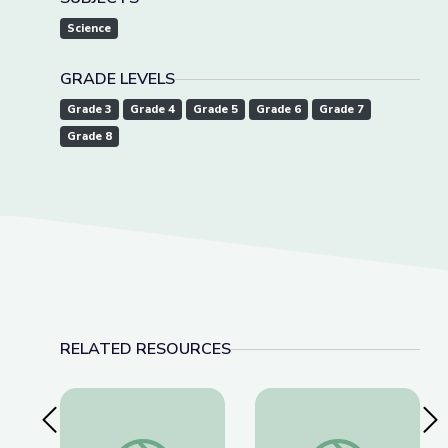
Science
GRADE LEVELS
Grade 3
Grade 4
Grade 5
Grade 6
Grade 7
Grade 8
RELATED RESOURCES
Previous Slide
Nex
The Story Behind Earth’s Most Famous Photo | T
James Webb Telesco