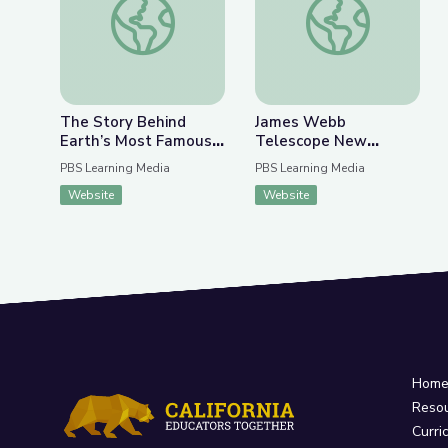
The Story Behind
James Webb
Earth’s Most Famous
Telescope New
Photo | The Bigger
Discoveries | Spot on
PBS Learning Media
PBS Learning Media
Picture
Science
Website
Website
Hom
Reso
Curri