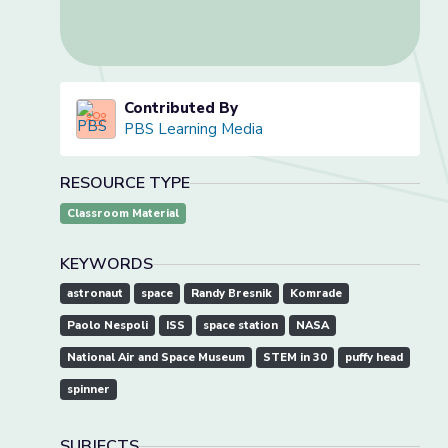
Contributed By
PBS Learning Media
RESOURCE TYPE
Classroom Material
KEYWORDS
astronaut
space
Randy Bresnik
Komrade
Paolo Nespoli
ISS
space station
NASA
National Air and Space Museum
STEM in 30
puffy head
spinner
SUBJECTS