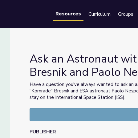
Resources
Curriculum
Groups
Se
Ask an Astronaut wi
Bresnik and Paolo Ne
Bresnik and Paolo Nespoli | STEM in 30
Have a question you've always wanted to ask an a
“Komrade” Bresnik and ESA astronaut Paolo Nespol
stay on the International Space Station (ISS).
PUBLISHER