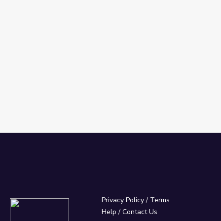
Privacy Policy
/
Terms
Help / Contact Us