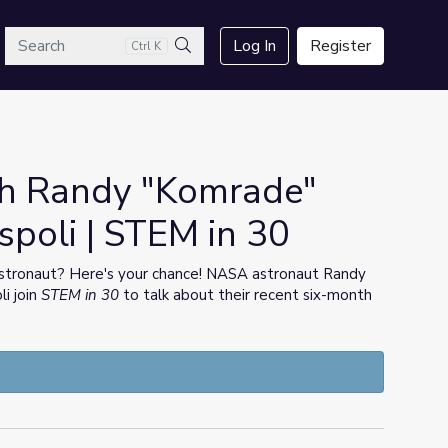
arch
Log In
Register
Ctrl K
Search
th Randy "Komrade"
spoli | STEM in 30
stronaut? Here's your chance! NASA astronaut Randy
i join
STEM in 30
to talk about their recent six-month