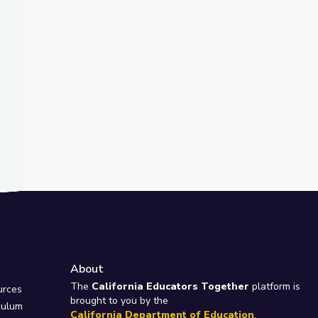
About
e
The
California Educators Together
platform is
urces
brought to you by the
culum
California Department of Education
.