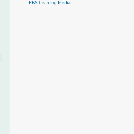
PBS Learning Media