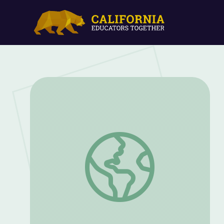
Ask an Astronaut with Randy "Komrade" 