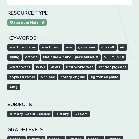
RESOURCE TYPE
Classroom Material
KEYWORDS
world war one
world war
war
great war
aircraft
air
flying
empire
National Air and Space Museum
STEM in 30
world war I
WWI
WW1
first world war
carrier pigeons
sopwith camel
airplane
rotary engine
fighter airplane
omg
SUBJECTS
History-Social Science
History
STEAM
GRADE LEVELS