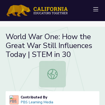
Me
World War One: How the
Great War Still Influences
Today | STEM in 30
World War One: How the Great War 
Contributed By
PBS Learning Media