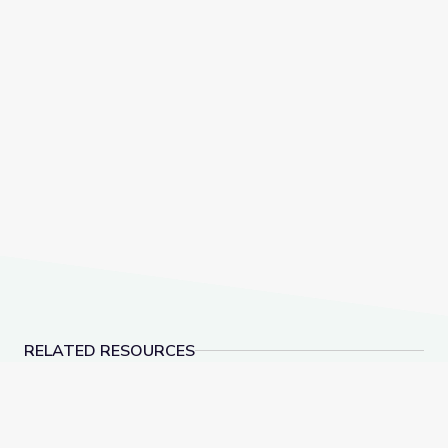
RELATED RESOURCES