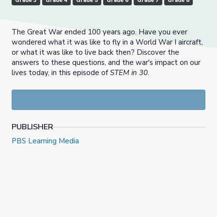
Grade 3
Grade 4
Grade 5
Grade 6
Grade 7
Grade 8
The Great War ended 100 years ago. Have you ever
wondered what it was like to fly in a World War I aircraft,
or what it was like to live back then? Discover the
answers to these questions, and the war's impact on our
lives today, in this episode of
STEM in 30
.
PUBLISHER
PBS Learning Media