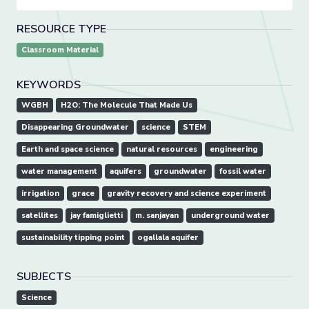
RESOURCE TYPE
Classroom Material
KEYWORDS
WGBH
H2O: The Molecule That Made Us
Disappearing Groundwater
science
STEM
Earth and space science
natural resources
engineering
water management
aquifers
groundwater
fossil water
irrigation
grace
gravity recovery and science experiment
satellites
jay famiglietti
m. sanjayan
underground water
sustainability tipping point
ogallala aquifer
SUBJECTS
Science