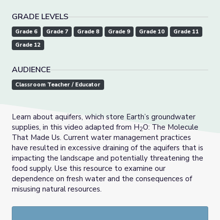
GRADE LEVELS
Grade 6
Grade 7
Grade 8
Grade 9
Grade 10
Grade 11
Grade 12
AUDIENCE
Classroom Teacher / Educator
Learn about aquifers, which store Earth’s groundwater
supplies, in this video adapted from H
O: The Molecule
2
That Made Us. Current water management practices
have resulted in excessive draining of the aquifers that is
impacting the landscape and potentially threatening the
food supply. Use this resource to examine our
dependence on fresh water and the consequences of
misusing natural resources.