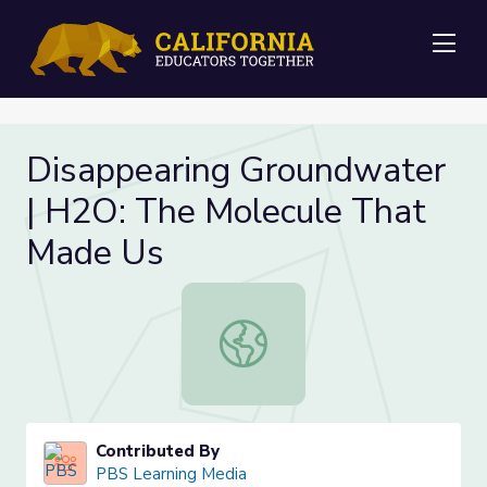
Me
Disappearing Groundwater
| H2O: The Molecule That
Made Us
Disappearing Groundwater | H2O: 
Contributed By
PBS Learning Media