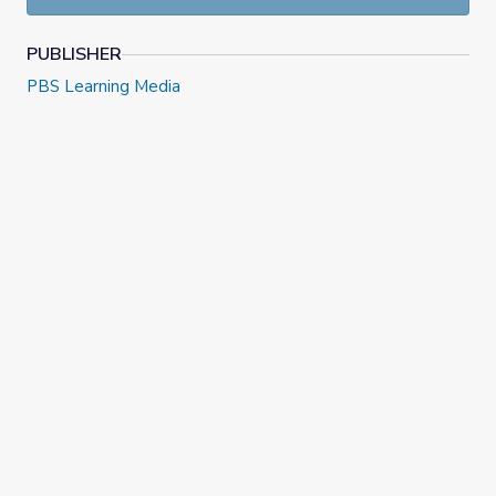
PUBLISHER
PBS Learning Media