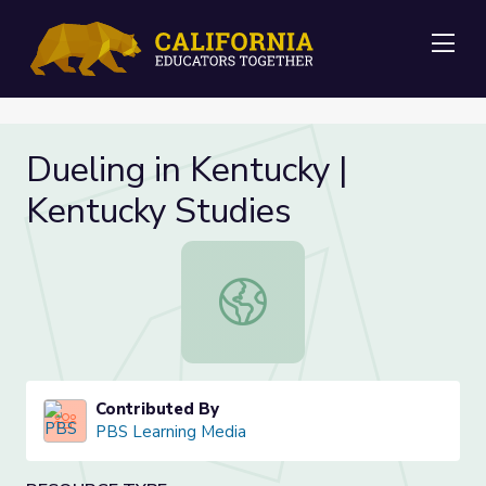
Me
Dueling in Kentucky |
Kentucky Studies
Dueling in Kentucky | Kentucky Stud
Contributed By
PBS Learning Media