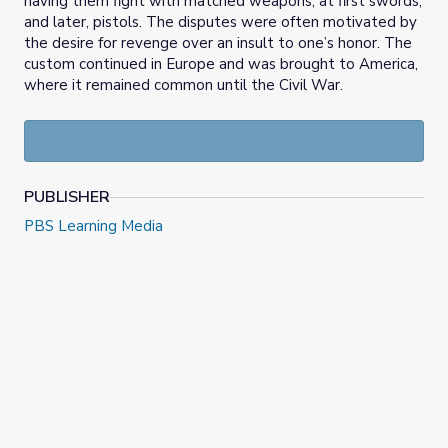
having them fight with matched weapons, at first swords,
and later, pistols. The disputes were often motivated by
the desire for revenge over an insult to one’s honor. The
custom continued in Europe and was brought to America,
where it remained common until the Civil War.
PUBLISHER
PBS Learning Media