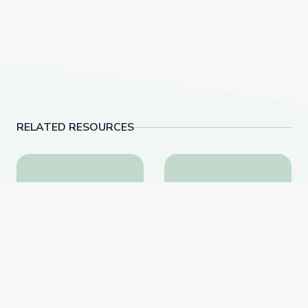
RELATED RESOURCES
"Which Side Are You On?" | Kentucky Studies
Cove Haven Cemetery 
"Which Side Are You On?"
Cove Haven Cemetery |
| Kentucky Studies
Kentucky Studies