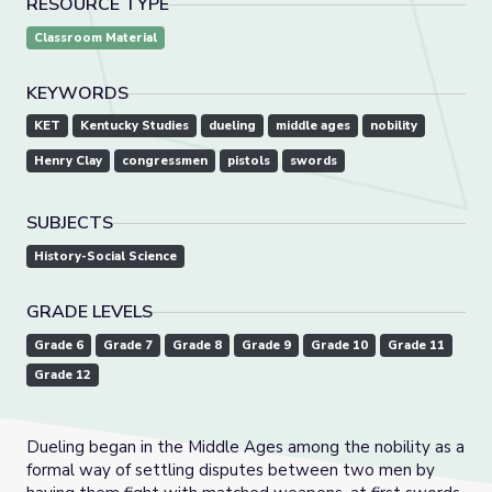
RESOURCE TYPE
Classroom Material
KEYWORDS
KET
Kentucky Studies
dueling
middle ages
nobility
Henry Clay
congressmen
pistols
swords
SUBJECTS
History-Social Science
GRADE LEVELS
Grade 6
Grade 7
Grade 8
Grade 9
Grade 10
Grade 11
Grade 12
Dueling began in the Middle Ages among the nobility as a
formal way of settling disputes between two men by