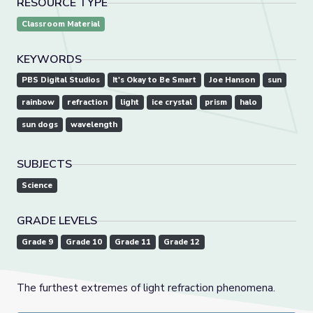
RESOURCE TYPE
Classroom Material
KEYWORDS
PBS Digital Studios
It's Okay to Be Smart
Joe Hanson
sun
rainbow
refraction
light
ice crystal
prism
halo
sun dogs
wavelength
SUBJECTS
Science
GRADE LEVELS
Grade 9
Grade 10
Grade 11
Grade 12
The furthest extremes of light refraction phenomena.