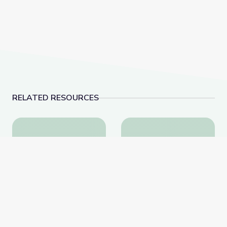
RELATED RESOURCES
Community Outreach Toolkit | NOVA Universe Revea
Mimicking Butterfly Na
Community Outreach
Mimicking Butterfly