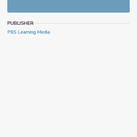
PUBLISHER
PBS Learning Media