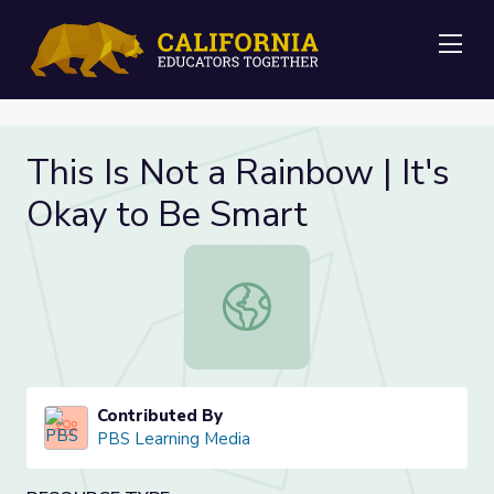
Me
This Is Not a Rainbow | It's
Okay to Be Smart
This Is Not a Rainbow | It's Okay t
Contributed By
PBS Learning Media