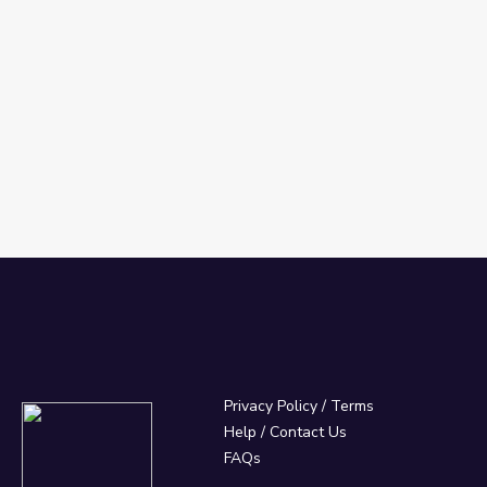
Privacy Policy
/
Terms
Help / Contact Us
FAQs