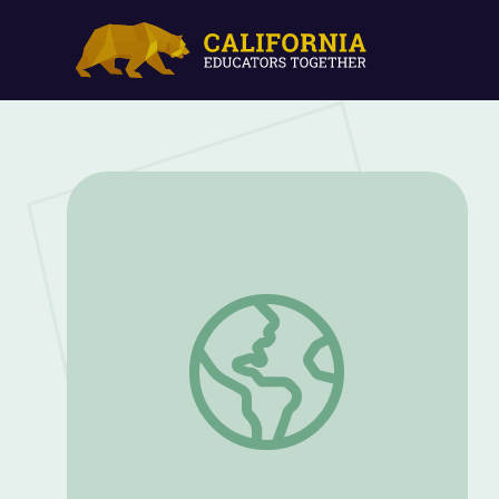
My American Story Started When... | PB