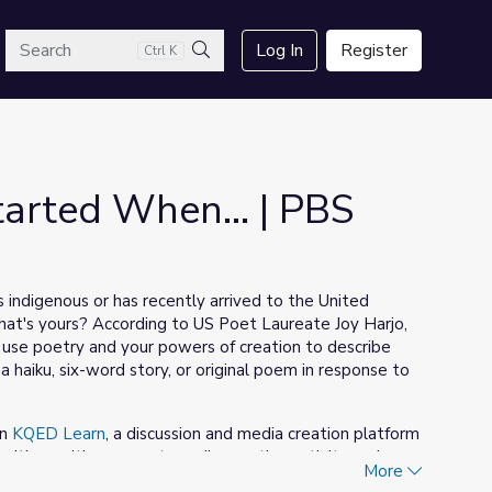
arch
Log In
Register
Ctrl K
Search
arted When... | PBS
s indigenous or has recently arrived to the United
hat's yours? According to US Poet Laureate Joy Harjo,
use poetry and your powers of creation to describe
 haiku, six-word story, or original poem in response to
on
KQED Learn
, a discussion and media creation platform
 with a writing prompt, media-creation activity and
More
about the personal narratives shared in the video above,