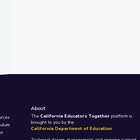
About
e
The
California Educators Together
platform is
urces
brought to you by the
culum
California Department of Education
.
ps
Technical design, management, and ongoing support