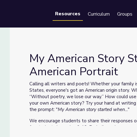
Resources
Curriculum
Groups
Se
My American Story St
American Portrait
S American Portrait
Calling all writers and poets! Whether your family i
States, everyone's got an American origin story. W
“Without poetry, we lose our way.” How could use 
your own American story? Try your hand at writing a
the prompt: "
My American story started when...
"
We encourage students to share their responses 
for students in grades 6-12. Each discussion comes
educator guide. After participating in a discussion 