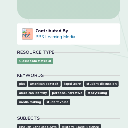
Contributed By
PBS Learning Media
RESOURCE TYPE
Classroom Material
KEYWORDS
pbs
american portrait
kqed learn
student discussion
american identity
personal narrative
storytelling
media making
student voice
SUBJECTS
English-Language Arts
History-Social Science