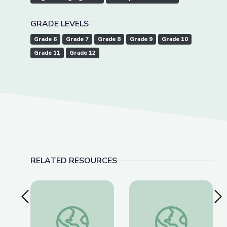
GRADE LEVELS
Grade 6
Grade 7
Grade 8
Grade 9
Grade 10
Grade 11
Grade 12
RELATED RESOURCES
Previous Slide
Nex
American Brittney Griner Released from Russia
Lawmakers Pass Lan