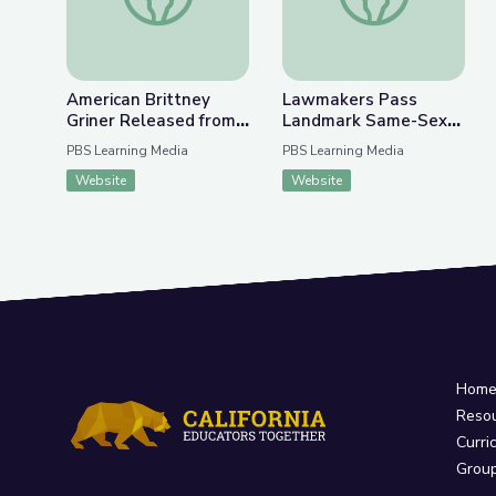
American Brittney
Lawmakers Pass
Griner Released from
Landmark Same-Sex
Russian Detention |
Marriage Legislation |
PBS Learning Media
PBS Learning Media
PBS NewsHour
PBS NewsHour
Website
Website
Hom
Reso
Curri
Grou