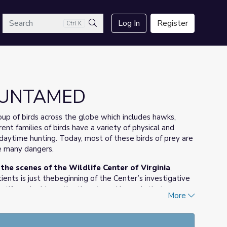
arch
Log In
Register
Ctrl K
Search
| UNTAMED
oup of birds across the globe which includes hawks,
rent families of birds have a variety of physical and
r daytime hunting. Today, most of these birds of prey are
ce many dangers.
e scenes of the Wildlife Center of Virginia
,
tients is just thebeginning of the Center’s investigative
ntify and address the threats and hazards that cause
More
om illegal human activities to
isease.