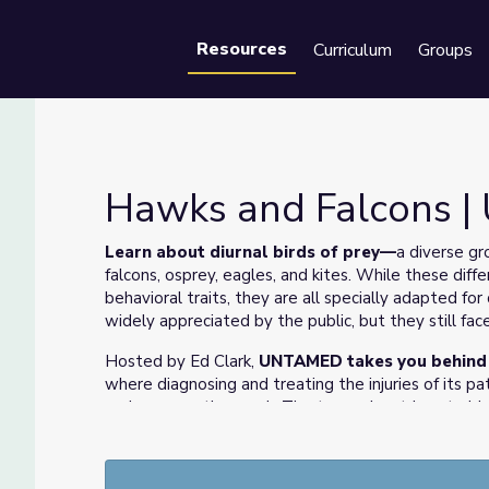
Resources
Curriculum
Groups
Se
Hawks and Falcons 
Learn about diurnal birds of prey
—
a diverse gr
falcons, osprey, eagles, and kites. While these diffe
behavioral traits, they are all specially adapted fo
widely appreciated by the public, but they still fa
Hosted by Ed Clark,
UNTAMED takes you behind th
where diagnosing and treating the injuries of its pa
and conservation work. The team alsostrives to ide
harm to wildlifein the first place—issues ranging fr
environmentalcontamination to emerging wildlife d