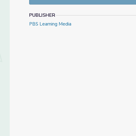
To learn more about these amazing raptors and how
UNTAMED
websites!
PUBLISHER
PBS Learning Media