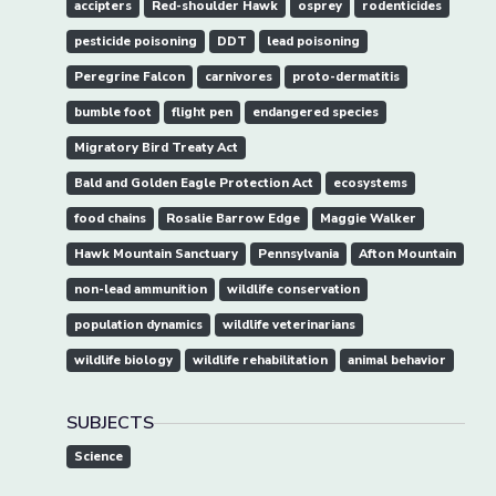
accipters
Red-shoulder Hawk
osprey
rodenticides
pesticide poisoning
DDT
lead poisoning
Peregrine Falcon
carnivores
proto-dermatitis
bumble foot
flight pen
endangered species
Migratory Bird Treaty Act
Bald and Golden Eagle Protection Act
ecosystems
food chains
Rosalie Barrow Edge
Maggie Walker
Hawk Mountain Sanctuary
Pennsylvania
Afton Mountain
non-lead ammunition
wildlife conservation
population dynamics
wildlife veterinarians
wildlife biology
wildlife rehabilitation
animal behavior
SUBJECTS
Science