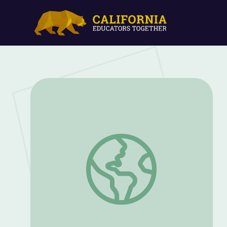
Hawks and Falcons | UNTAMED