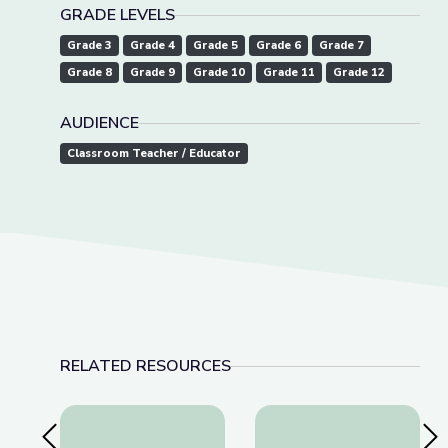
GRADE LEVELS
Grade 3
Grade 4
Grade 5
Grade 6
Grade 7
Grade 8
Grade 9
Grade 10
Grade 11
Grade 12
AUDIENCE
Classroom Teacher / Educator
RELATED RESOURCES