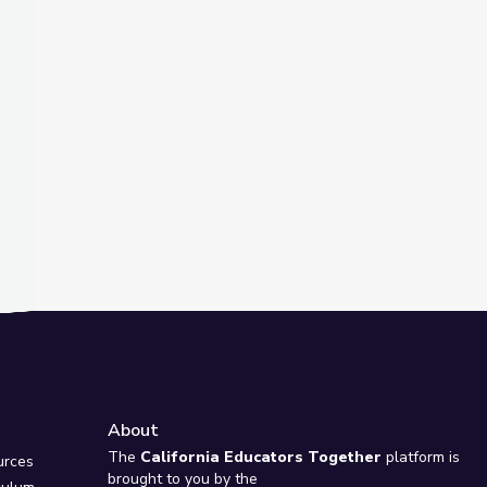
t Slide
about Fighting Climate Change? | Above the Noise
: Características Físicas del Medio Ambiente | Take the Stage en
About
e
The
California Educators Together
platform is
urces
brought to you by the