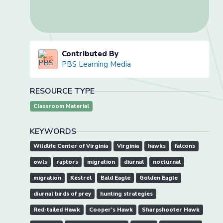
Contributed By
PBS Learning Media
RESOURCE TYPE
Classroom Material
KEYWORDS
Wildlife Center of Virginia
Virginia
hawks
falcons
owls
raptors
migration
diurnal
nocturnal
migration
Kestrel
Bald Eagle
Golden Eagle
diurnal birds of prey
hunting strategies
Red-tailed Hawk
Cooper's Hawk
Sharpshooter Hawk