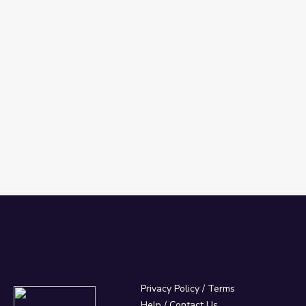
 Español
Privacy Policy
/
Terms
Help / Contact Us