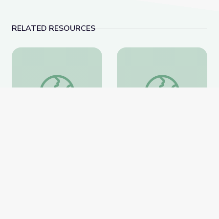
RELATED RESOURCES
Learning about Different Perspectives | City Island
Visiting an Art Museum
Learning about Different
Visiting an Art Museum |
Perspectives | City Island
City Island
PBS Learning Media
PBS Learning Media
Website
Website