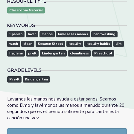
RESOURCE TYPE
Classroom Material
KEYWORDS
Spanish
lavar
manos
lavarse las manos
handwashing
wash
clean
Sesame Street
healthy
healthy habits
dirt
hygiene
preK
kindergarten
cleanliness
Preschool
GRADE LEVELS
Pre-K
Kindergarten
Lavarnos las manos nos ayuda a estar sanos. Seamos
como Elmo y lavémonos las manos a menudo durante 20
segundos que es el tiempo suficiente para cantar esta
canción una vez.