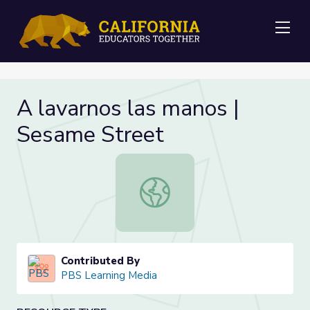
Me
A lavarnos las manos |
Sesame Street
A lavarnos las manos | Sesame Stre
Contributed By
PBS Learning Media