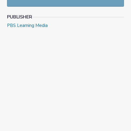
PUBLISHER
PBS Learning Media