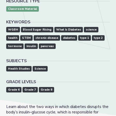
RESOURCE TYPE
Classroom Material
KEYWORDS
WGBH
Blood Sugar Rising
What Is Diabetes
science
health
STEM
chronic disease
diabetes
type 1
type 2
hormone
insulin
pancreas
SUBJECTS
Health Studies
Science
GRADE LEVELS
Grade 6
Grade 7
Grade 8
Learn about the two ways in which diabetes disrupts the
body’s insulin–glucose cycle, which is responsible for