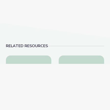
RELATED RESOURCES
Schools Stockpile Medication to Combat Rise in Fe
Robotics Welding Eng
Schools Stockpile
Robotics Welding
Medication to Combat
Engineer: Jack Moore |