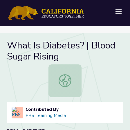
Me
What Is Diabetes? | Blood
Sugar Rising
What Is Diabetes? | Blood Sugar Ri
Contributed By
PBS Learning Media