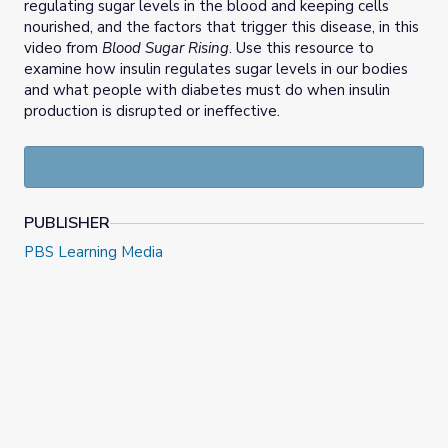
regulating sugar levels in the blood and keeping cells
nourished, and the factors that trigger this disease, in this
video from
Blood Sugar Rising
. Use this resource to
examine how insulin regulates sugar levels in our bodies
and what people with diabetes must do when insulin
production is disrupted or ineffective.
PUBLISHER
PBS Learning Media