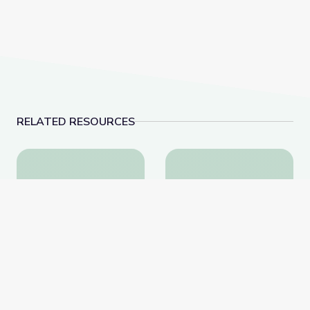
RELATED RESOURCES
Bio Builders: Superpowered by Stem Cells | Meet th
Lung Cancer Treatmen
Bio Builders:
Lung Cancer Treatment |
Superpowered by Stem
Lung Health