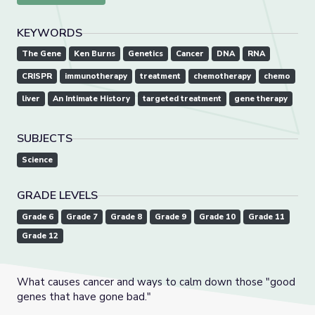
KEYWORDS
The Gene
Ken Burns
Genetics
Cancer
DNA
RNA
CRISPR
immunotherapy
treatment
chemotherapy
chemo
liver
An Intimate History
targeted treatment
gene therapy
SUBJECTS
Science
GRADE LEVELS
Grade 6
Grade 7
Grade 8
Grade 9
Grade 10
Grade 11
Grade 12
What causes cancer and ways to calm down those "good
genes that have gone bad."