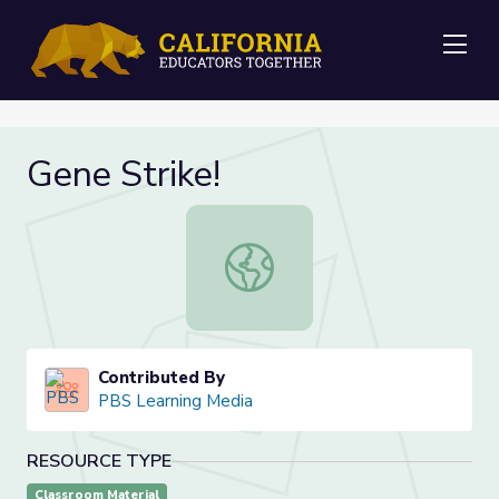
Me
Gene Strike!
Gene Strike!
Contributed By
PBS Learning Media
RESOURCE TYPE
Classroom Material