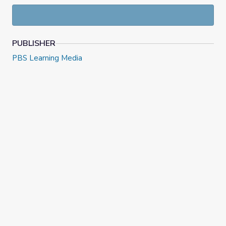
PUBLISHER
PBS Learning Media