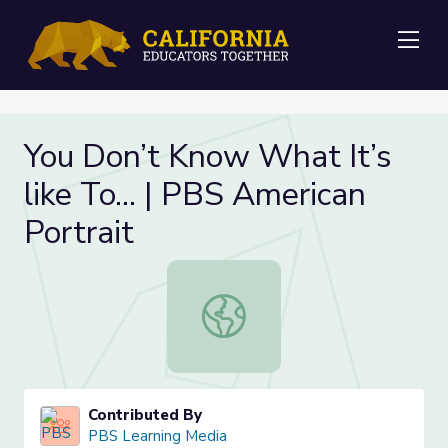
Me
You Don’t Know What It’s
like To… | PBS American
Portrait
You Don’t Know What It’s like To… 
Contributed By
PBS Learning Media