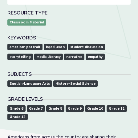
RESOURCE TYPE
Classroom Material
KEYWORDS
american portrait
kqed learn
student discussion
storytelling
media literacy
narrative
empathy
SUBJECTS
English-Language Arts
History-Social Science
GRADE LEVELS
Grade 6
Grade 7
Grade 8
Grade 9
Grade 10
Grade 11
Grade 12
Americans from across the country are sharing their