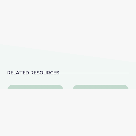
RELATED RESOURCES
Tactics for Talking with Conspiracy Theorists at Hol
Father Coughlin’s Leg