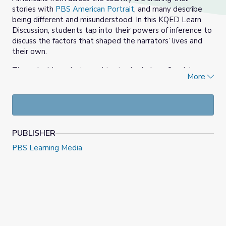
stories with
PBS American Portrait
, and many describe
being different and misunderstood. In this KQED Learn
Discussion, students tap into their powers of inference to
discuss the factors that shaped the narrators’ lives and
their own.
Through video, photo, and text submissions, Sevdah,
More
Grace, and Nubian share how factors in their lives have
influenced who they are today. Choose one of their
stories and identify what those factors are, analyze how
those factors have impacted their present life and predict
how their future life might be impacted by those factors.
PUBLISHER
Then: Share your story! What factors in your early life are
PBS Learning Media
impacting who you are today? How did those factors
shape you? How do you think they will continue to affect
you in the future?
After participating in a class discussion, create your own
video, image or text to complete the prompt,
“You don’t
know what it’s like to…”
.