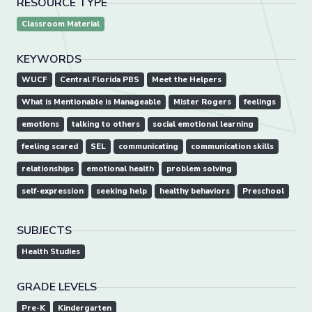
RESOURCE TYPE
Classroom Material
KEYWORDS
WUCF
Central Florida PBS
Meet the Helpers
What is Mentionable is Manageable
Mister Rogers
feelings
emotions
talking to others
social emotional learning
feeling scared
SEL
communicating
communication skills
relationships
emotional health
problem solving
self-expression
seeking help
healthy behaviors
Preschool
SUBJECTS
Health Studies
GRADE LEVELS
Pre-K
Kindergarten