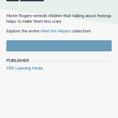
Mister Rogers reminds children that talking about feelings
helps to make them less scary.
Explore the entire
Meet the Helpers
collection!
PUBLISHER
PBS Learning Media