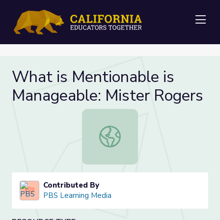
Me
What is Mentionable is
Manageable: Mister Rogers
What is Mentionable is Manageable
Contributed By
PBS Learning Media