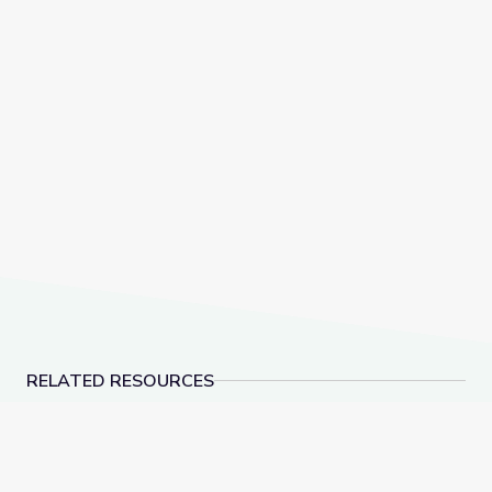
RELATED RESOURCES