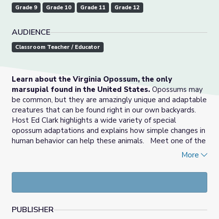
Grade 9
Grade 10
Grade 11
Grade 12
AUDIENCE
Classroom Teacher / Educator
Learn about the Virginia Opossum, the only
marsupial found in the United States.
Opossums may
be common, but they are amazingly unique and adaptable
creatures that can be found right in our own backyards.
Host Ed Clark highlights a wide variety of special
opossum adaptations and explains how simple changes in
human behavior can help these animals. Meet one of the
Center's education opossums, and hear outreach
More
coordinator Alex Wehrung talk about how education
ambassadors help the Center to elevate the
effectiveness of our programs.
Hosted by Ed Clark,
UNTAMED takes you behind the
PUBLISHER
scenes of the Wildlife Center of Virginia
, where