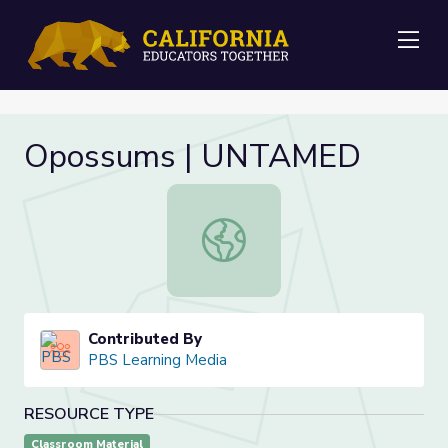
Me
Opossums | UNTAMED
Opossums | UNTAMED
Contributed By
PBS Learning Media
RESOURCE TYPE
Classroom Material