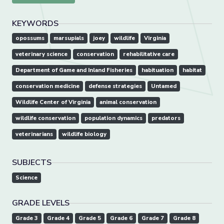
KEYWORDS
opossums
marsupials
joey
wildlife
Virginia
veterinary science
conservation
rehabilitative care
Department of Game and Inland Fisheries
habituation
habitat
conservation medicine
defense strategies
Untamed
Wildlife Center of Virginia
animal conservation
wildlife conservation
population dynamics
predators
veterinarians
wildlife biology
SUBJECTS
Science
GRADE LEVELS
Grade 3
Grade 4
Grade 5
Grade 6
Grade 7
Grade 8