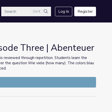
arch
Log In
Register
Ctrl K
Search
sode Three | Abenteuer
 is reviewed through repetition. Students learn the
wer the question Wie viele (how many). The colors blau
ced.