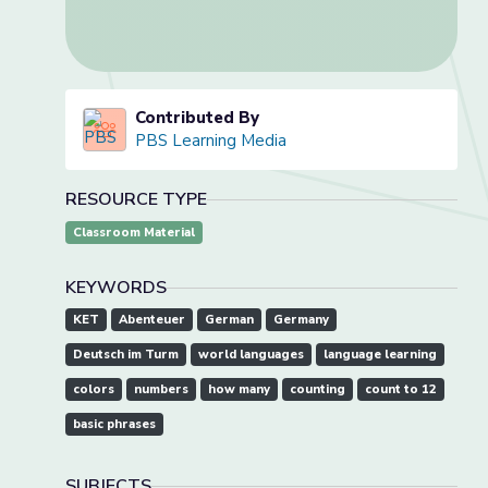
Contributed By
PBS Learning Media
RESOURCE TYPE
Classroom Material
KEYWORDS
KET
Abenteuer
German
Germany
Deutsch im Turm
world languages
language learning
colors
numbers
how many
counting
count to 12
basic phrases
SUBJECTS