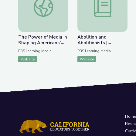
The Power of Media in
Abolition and
Shaping Americans'
Abolitionists |
Beliefs and Actions
Kentucky's Black
PBS Learning Media
PBS Learning Media
During the Holocaust
History and Culture
Website
Website
Hom
Reso
Curri