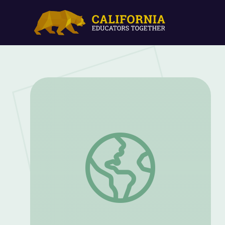
Deutsch im Turm: Episode Three | Aben