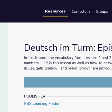
Resources
Curriculum
Groups
Se
Deutsch im Turm: Epi
In this lesson, the vocabulary from Lessons 1 and 2
numbers 1-12 in this lesson as well as how to ans
teuer
(blue), gelb (yellow), and braun (brown) are introdu
PUBLISHER
PBS Learning Media