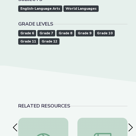
English-Language Arts
World Languages
GRADE LEVELS
Grade 6
Grade 7
Grade 8
Grade 9
Grade 10
Grade 11
Grade 12
RELATED RESOURCES
Previous Slide
Nex
The Power of Media in Shaping Americans' Belief
Abolition and Abolit