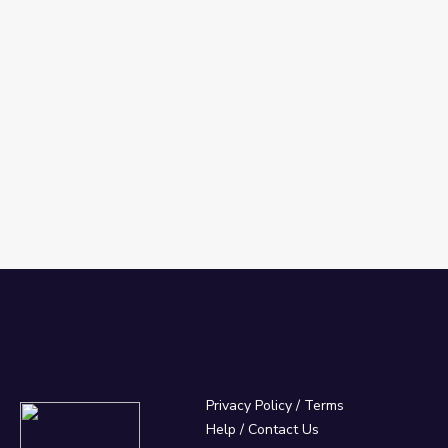
Privacy Policy
/
Terms
Help / Contact Us