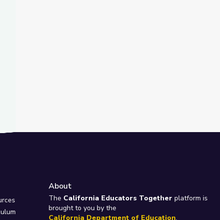
About
e
The
California Educators Together
platform is
urces
brought to you by the
culum
California Department of Education
.