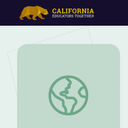
"Hearing" Black Holes Collide at LIGO 