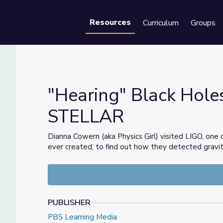
Resources
Curriculum
Groups
Se
"Hearing" Black Holes
STELLAR
| STELLAR
Dianna Cowern (aka Physics Girl) visited LIGO, one 
ever created, to find out how they detected gravita
PUBLISHER
PBS Learning Media