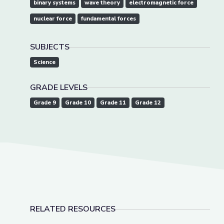
binary systems
wave theory
electromagnetic force
nuclear force
fundamental forces
SUBJECTS
Science
GRADE LEVELS
Grade 9
Grade 10
Grade 11
Grade 12
RELATED RESOURCES