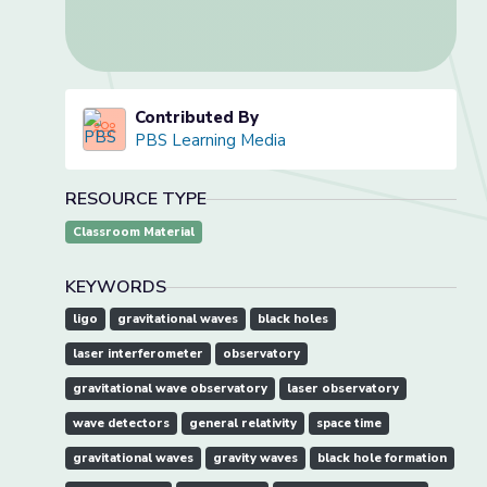
Contributed By
PBS Learning Media
RESOURCE TYPE
Classroom Material
KEYWORDS
ligo
gravitational waves
black holes
laser interferometer
observatory
gravitational wave observatory
laser observatory
wave detectors
general relativity
space time
gravitational waves
gravity waves
black hole formation