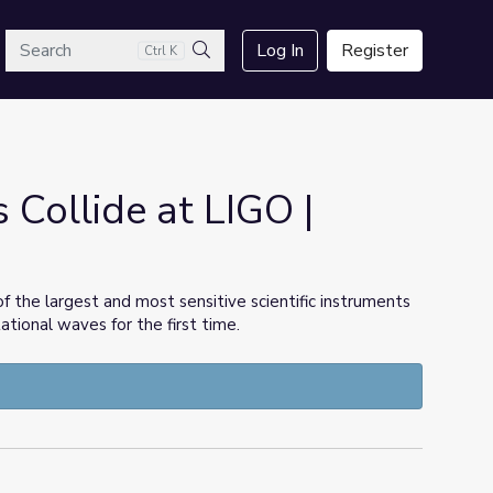
arch
Log In
Register
Ctrl K
Search
 Collide at LIGO |
of the largest and most sensitive scientific instruments
tional waves for the first time.