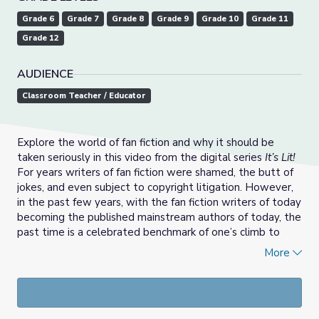
Grade 6
Grade 7
Grade 8
Grade 9
Grade 10
Grade 11
Grade 12
AUDIENCE
Classroom Teacher / Educator
Explore the world of fan fiction and why it should be
taken seriously in this video from the digital series
It’s Lit!
For years writers of fan fiction were shamed, the butt of
jokes, and even subject to copyright litigation. However,
in the past few years, with the fan fiction writers of today
becoming the published mainstream authors of today, the
past time is a celebrated benchmark of one’s climb to
publication. Support materials include discussion
More
questions, a classroom “Comic Con,” and a creative
response asking students to write their own fan fiction.