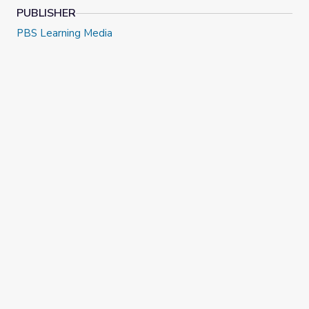
PUBLISHER
PBS Learning Media