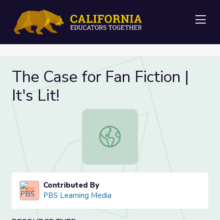
Me
The Case for Fan Fiction |
It's Lit!
The Case for Fan Fiction | It's Lit!
Contributed By
PBS Learning Media