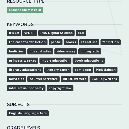
RESOURCE TYPE
Classroom Material
KEYWORDS
It’s Lit
WNET
PBS Digital Studios
ELA
the case for fan fiction
profic
books
literature
fan fiction
fanfiction
novel studies
video essay
lindsay ellis
princess weekes
movie adaptation
book adaptations
literary adaptations
literary canon
comic con
Neil Gaiman
fairytales
counternarrative
BIPOC writers
LGBTQ writers
intellectual property
copyright law
SUBJECTS
English-Language Arts
GRADE LEVELS