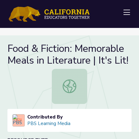
Me
Food & Fiction: Memorable
Meals in Literature | It's Lit!
Food & Fiction: Memorable Meals in Li
Contributed By
PBS Learning Media