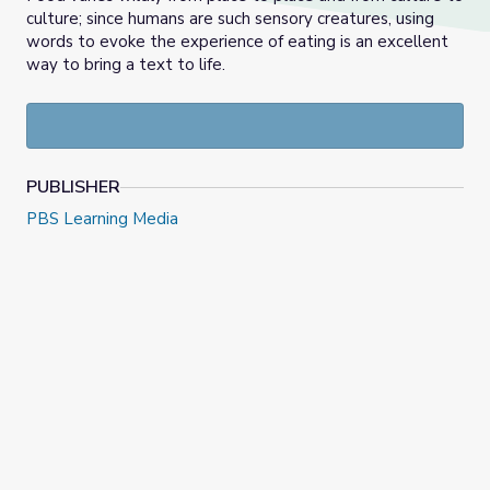
culture; since humans are such sensory creatures, using
words to evoke the experience of eating is an excellent
way to bring a text to life.
PUBLISHER
PBS Learning Media