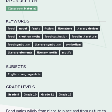
RESOURCE TYPE
Classroom Material
KEYWORDS
food
novel
feasts
fiction
literature
literary devices
food
creation myths
food cultivation
food in literature
food symbolism
literary symbolism
symbolism
literary elements
literary motifs
motifs
SUBJECTS
English-Language Arts
GRADE LEVELS
Grade 9
Grade 10
Grade 11
Grade 12
Food varies wildly from place to place and from culture to