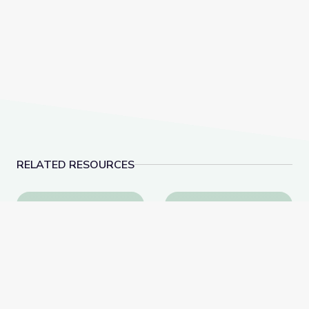
RELATED RESOURCES
The Storyteller | be/longing: Asian Americans Now
Analyzing the Symboli