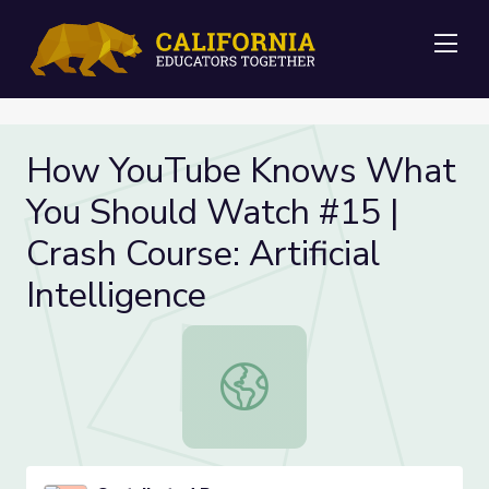
Me
How YouTube Knows What
You Should Watch #15 |
Crash Course: Artificial
Intelligence
How YouTube Knows What You Should