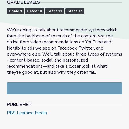
GRADE LEVELS
Grade 9
Grade 10
Grade 11
Grade 12
We’re going to talk about recommender systems which
form the backbone of so much of the content we see
online from video recommendations on YouTube and
Netflix to ads we see on Facebook, Twitter, and
everywhere else. We’ll talk about three types of systems
- content-based, social, and personalized
recommendations—and take a closer look at what
they're good at, but also why they often fail.
PUBLISHER
PBS Learning Media