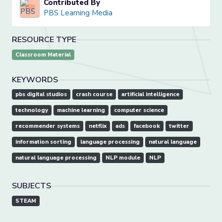
Contributed By
PBS Learning Media
RESOURCE TYPE
Classroom Material
KEYWORDS
pbs digital studios
crash course
artificial intelligence
technology
machine learning
computer science
recommender systems
netflix
ads
facebook
twitter
information sorting
language processing
natural language
natural language processing
NLP module
NLP
SUBJECTS
STEAM