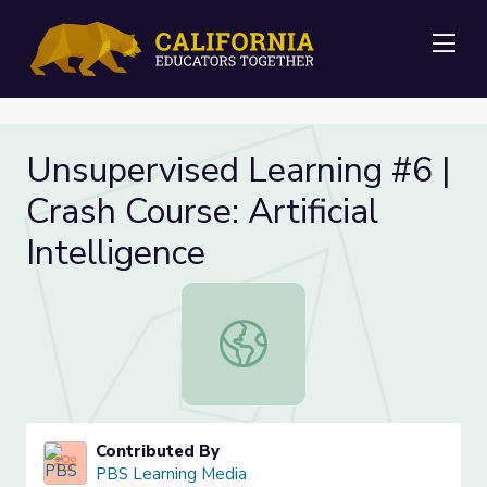
Me
Unsupervised Learning #6 |
Crash Course: Artificial
Intelligence
Unsupervised Learning #6 | Crash Cour
Contributed By
PBS Learning Media