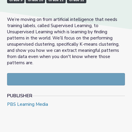
Grade 9
Grade 10
Grade 11
Grade 12
We’re moving on from artificial intelligence that needs
training labels, called Supervised Learning, to
Unsupervised Learning which is learning by finding
patterns in the world. We’ll focus on the performing
unsupervised clustering, specifically K-means clustering,
and show you how we can extract meaningful patterns
from data even when you don't know where those
patterns are.
PUBLISHER
PBS Learning Media