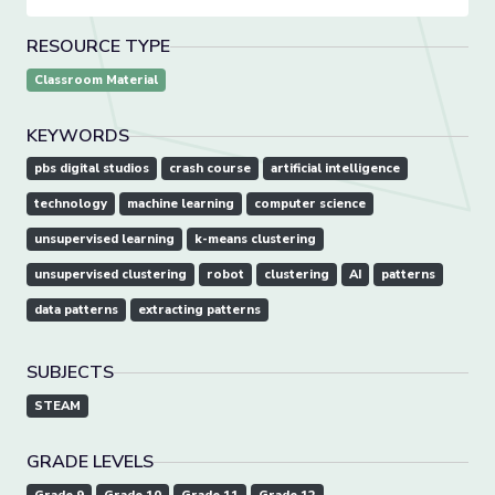
RESOURCE TYPE
Classroom Material
KEYWORDS
pbs digital studios
crash course
artificial intelligence
technology
machine learning
computer science
unsupervised learning
k-means clustering
unsupervised clustering
robot
clustering
AI
patterns
data patterns
extracting patterns
SUBJECTS
STEAM
GRADE LEVELS