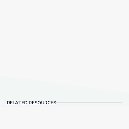
RELATED RESOURCES