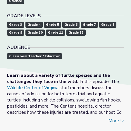
Science
GRADE LEVELS
Grade 3
Grade 4
Grade 5
Grade 6
Grade 7
Grade 8
Grade 9
Grade 10
Grade 11
Grade 12
AUDIENCE
Classroom Teacher / Educator
Learn about a variety of turtle species and the
challenges they face in the wild.
In this episode, The
Wildlife Center of Virginia
staff members discuss the
causes of admission for both terrestrial and aquatic
turtles, including vehicle collisions, swallowing fish hooks,
pesticides, and more. The Center's hospital director
describes how these injuries are treated, and our host Ed
Clark reviews how humans can change their behavior to
More
help turtles.