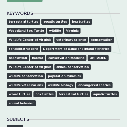
KEYWORDS
terrestrial turtles
aquatic turtles
box turtles
Woodland Box Turtle
wildlife
Virginia
Wildlife Center of Virginia
veterinary science
conservation
rehabilitative care
Department of Game and Inland Fisheries
habituation
habitat
conservation medicine
UNTAMED
Wildlife Center of Virginia
animal conservation
wildlife conservation
population dynamics
wildlife veterinarians
wildlife biology
endangered species
wood turtles
box turtles
terrestrial turtles
aquatic turtles
animal behavior
SUBJECTS