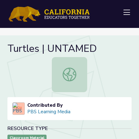
Me
Turtles | UNTAMED
Turtles | UNTAMED
Contributed By
PBS Learning Media
RESOURCE TYPE
Classroom Material