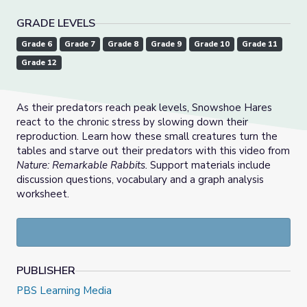
GRADE LEVELS
Grade 6
Grade 7
Grade 8
Grade 9
Grade 10
Grade 11
Grade 12
As their predators reach peak levels, Snowshoe Hares
react to the chronic stress by slowing down their
reproduction. Learn how these small creatures turn the
tables and starve out their predators with this video from
Nature: Remarkable Rabbits.
Support materials include
discussion questions, vocabulary and a graph analysis
worksheet.
PUBLISHER
PBS Learning Media