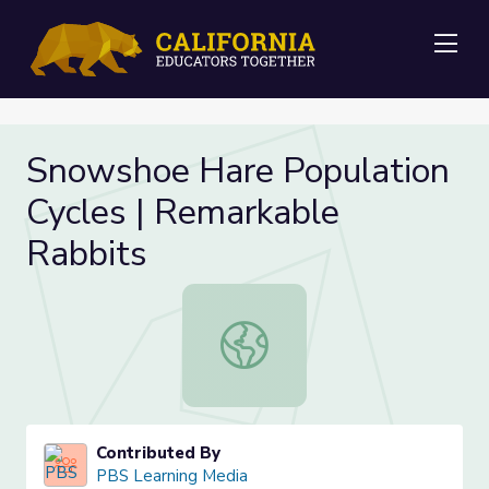
Me
Snowshoe Hare Population
Cycles | Remarkable
Rabbits
Snowshoe Hare Population Cycles |
Contributed By
PBS Learning Media