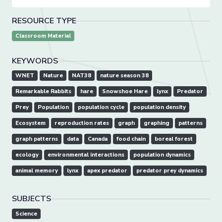
RESOURCE TYPE
Classroom Material
KEYWORDS
WNET
Nature
NAT38
nature season 38
Remarkable Rabbits
hare
Snowshoe Hare
lynx
Predator
Prey
Population
population cycle
population density
Ecosystem
reproduction rates
graph
graphing
patterns
graph patterns
data
Canada
food chain
boreal forest
ecology
environmental interactions
population dynamics
animal memory
lynx
apex predator
predator prey dynamics
SUBJECTS
Science