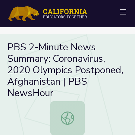
Me
PBS 2-Minute News
Summary: Coronavirus,
2020 Olympics Postponed,
Afghanistan | PBS
NewsHour
PBS 2-Minute News Summary: Coron