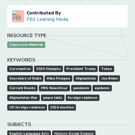
Contributed By
PBS Learning Media
RESOURCE TYPE
Classroom Material
KEYWORDS
Coronavirus
2020 Olympics
President Trump
Tokyo
Secretary of State
Mike Pompeo
Afghanistan
Joe Biden
Current Events
PBS NewsHour
pandemic
epidemic
Afghanistan War
peace talks
foreign relations
US foreign relations
2020 election
SUBJECTS
English-Language Arts
History-Social Science