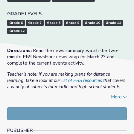
GRADE LEVELS
Grade 6
Grade 7
Grade 8
Grade 9
Grade 10
Grade 11
Grade 12
Directions:
Read the news summary, watch the two-
minute PBS NewsHour news wrap for March 23 and
complete the current events activity.
Teacher’s note: If you are making plans for distance
learning, take a look at our
list of PBS resources
that covers
a variety of subjects for middle and high school students.
More
News summary:
As the spread of the coronavirus
accelerates, more than a fifth of the global population has
been ordered or urged to stay home, including in a
growing number of U.S. states.
In this news summary:
PUBLISHER