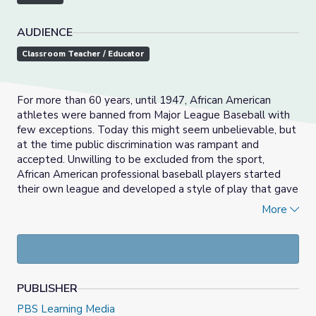
AUDIENCE
Classroom Teacher / Educator
For more than 60 years, until 1947, African American
athletes were banned from Major League Baseball with
few exceptions. Today this might seem unbelievable, but
at the time public discrimination was rampant and
accepted. Unwilling to be excluded from the sport,
African American professional baseball players started
their own league and developed a style of play that gave
the game two of its strongest attributes: entertainment
More
value and athleticism. In this activity, students will
examine the collusion of white baseball club owners and
their “gentleman’s agreement” (meaning no written
policy) to exclude African American athletes from the
major leagues. Students will learn about Negro league
PUBLISHER
baseball, which formed as a response to such pervasive
and accepted racism.
PBS Learning Media