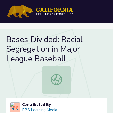
Me
Bases Divided: Racial
Segregation in Major
League Baseball
Bases Divided: Racial Segregation 
Contributed By
PBS Learning Media