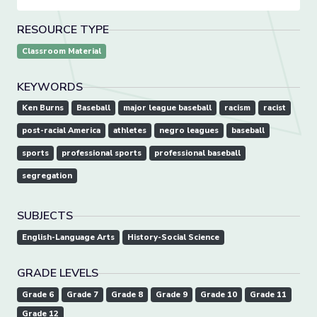
RESOURCE TYPE
Classroom Material
KEYWORDS
Ken Burns
Baseball
major league baseball
racism
racist
post-racial America
athletes
negro leagues
baseball
sports
professional sports
professional baseball
segregation
SUBJECTS
English-Language Arts
History-Social Science
GRADE LEVELS
Grade 6
Grade 7
Grade 8
Grade 9
Grade 10
Grade 11
Grade 12