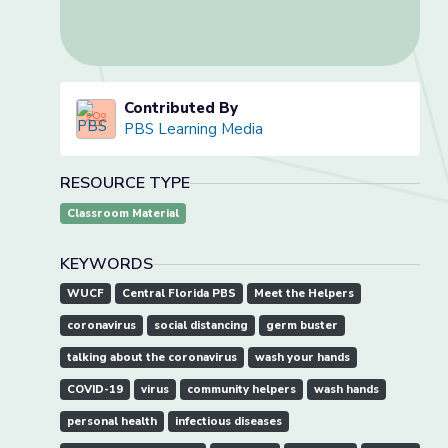
Contributed By
PBS Learning Media
RESOURCE TYPE
Classroom Material
KEYWORDS
WUCF
Central Florida PBS
Meet the Helpers
coronavirus
social distancing
germ buster
talking about the coronavirus
wash your hands
COVID-19
virus
community helpers
wash hands
personal health
infectious diseases