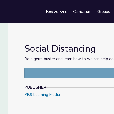
Resources
Curriculum
Groups
Se
Social Distancing
Be a germ buster and learn how to we can help eac
PUBLISHER
PBS Learning Media