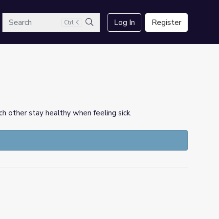
arch
Log In
Register
Ctrl K
Search
h other stay healthy when feeling sick.