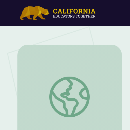
Social Distancing