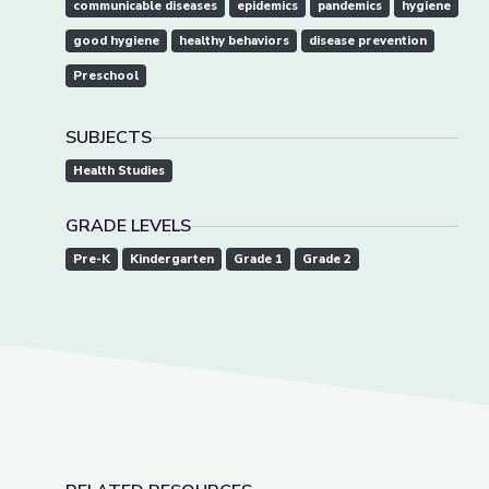
communicable diseases
epidemics
pandemics
hygiene
good hygiene
healthy behaviors
disease prevention
Preschool
SUBJECTS
Health Studies
GRADE LEVELS
Pre-K
Kindergarten
Grade 1
Grade 2