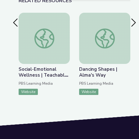
RELATED RESOURCES
Previous Slide
Nex
Social-Emotional Wellness | Teachable Moments
Dancing Shapes | Al
Social-Emotional
Dancing Shapes |
Wellness | Teachable
Alma's Way
Moments
PBS Learning Media
PBS Learning Media
Website
Website