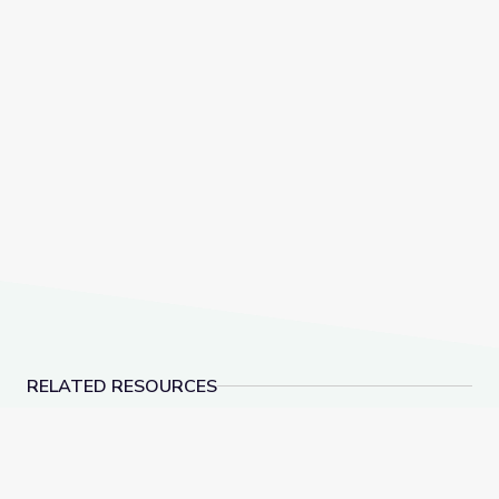
RELATED RESOURCES