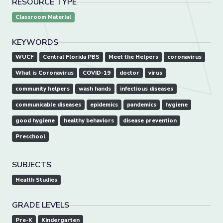
RESOURCE TYPE
Classroom Material
KEYWORDS
WUCF
Central Florida PBS
Meet the Helpers
coronavirus
What is Coronavirus
COVID-19
doctor
virus
community helpers
wash hands
infectious diseases
communicable diseases
epidemics
pandemics
hygiene
good hygiene
healthy behaviors
disease prevention
Preschool
SUBJECTS
Health Studies
GRADE LEVELS
Pre-K
Kindergarten