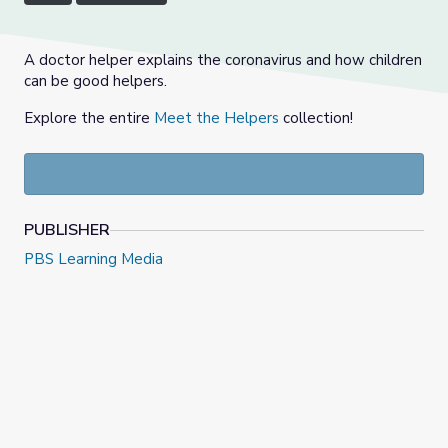
A doctor helper explains the coronavirus and how children
can be good helpers.
Explore the entire
Meet the Helpers
collection!
PUBLISHER
PBS Learning Media