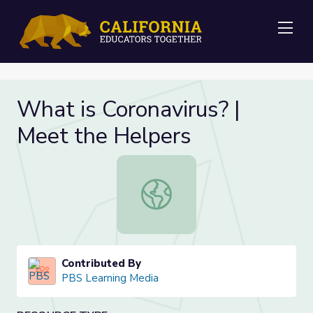
Me
What is Coronavirus? |
Meet the Helpers
What is Coronavirus? | Meet the He
Contributed By
PBS Learning Media