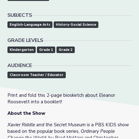
SUBJECTS
English-Language Arts
History-Social Science
GRADE LEVELS
Kindergarten
Grade 1
Grade 2
AUDIENCE
Classroom Teacher / Educator
Print and fold this 2-page biosketch about Eleanor
Roosevelt into a booklet!
About the Show
Xavier Riddle and the Secret Museum
is a PBS KIDS show
based on the popular book series,
Ordinary People
Change the World
, by Brad Meltzer and Christopher