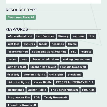
RESOURCE TYPE
Classroom Material
KEYWORDS
informational text
text features
literacy
captions
title
subtitles
pictures
labels
headings
theme
lesson learned
social emotional learning
SEL
respect
leader
hero
character education
making connections
author's craft
Eleanor Roosevelt
Franklin Roosevelt
first lady
women's rights
civil rights
president
historical figure
Xavier Riddle
CCSS.ELA-LITERACY.RL.1.1
biosketches
Xavier Riddle
The Secret Museum
PBS Kids
Progressive Era
FDR
Teddy Roosevelt
Theodore Roosevelt