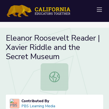
Me
Eleanor Roosevelt Reader |
Xavier Riddle and the
Secret Museum
Eleanor Roosevelt Reader | Xavier
Contributed By
PBS Learning Media