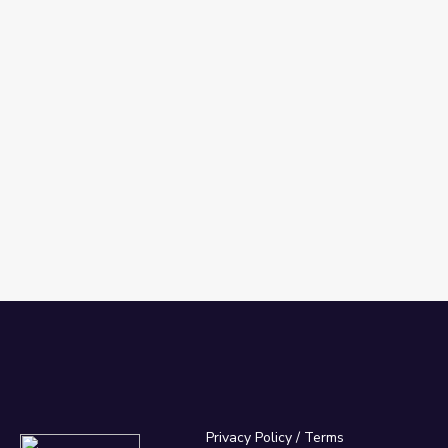
Privacy Policy
/
Terms