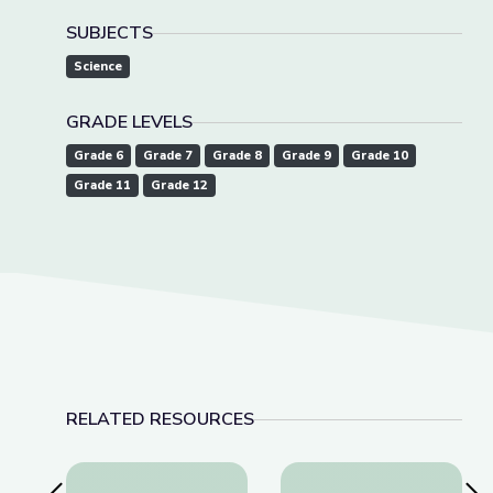
SUBJECTS
Science
GRADE LEVELS
Grade 6
Grade 7
Grade 8
Grade 9
Grade 10
Grade 11
Grade 12
RELATED RESOURCES