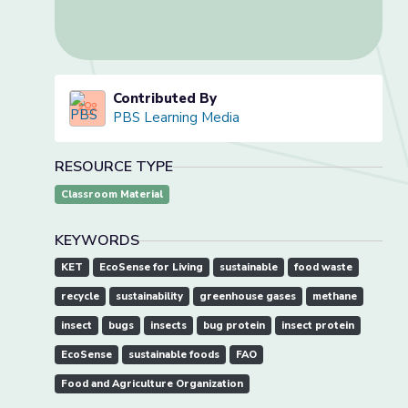
Contributed By
PBS Learning Media
RESOURCE TYPE
Classroom Material
KEYWORDS
KET
EcoSense for Living
sustainable
food waste
recycle
sustainability
greenhouse gases
methane
insect
bugs
insects
bug protein
insect protein
EcoSense
sustainable foods
FAO
Food and Agriculture Organization