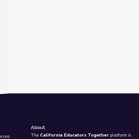
t Slide
ing Business to Combat Climate Change | Adirondack 2030
About
e
The
California Educators Together
platform is
urces