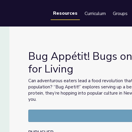
Resources
Curriculum
Groups
Se
Bug Appétit! Bugs on
for Living
nse for Living
Can adventurous eaters lead a food revolution th
population? “Bug Apetit!” explores serving up a bett
protein, they’re hopping into popular culture in Ne
you.