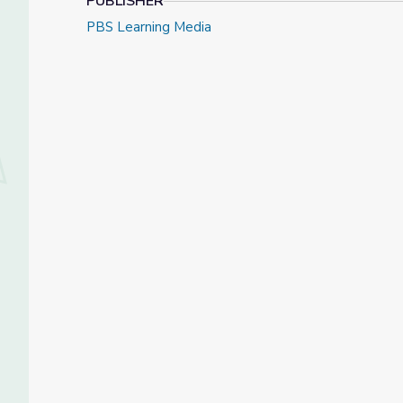
PUBLISHER
PBS Learning Media