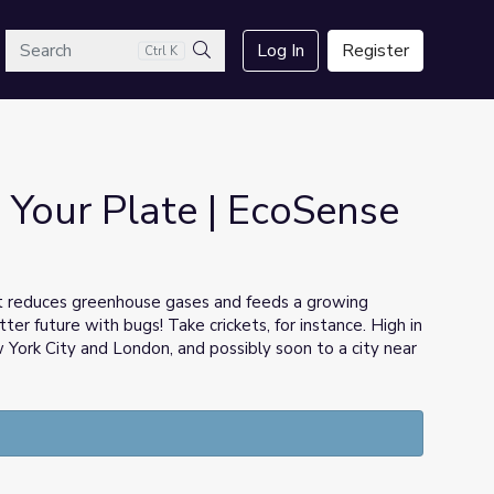
arch
Log In
Register
Ctrl K
Search
 Your Plate | EcoSense
at reduces greenhouse gases and feeds a growing
er future with bugs! Take crickets, for instance. High in
w York City and London, and possibly soon to a city near