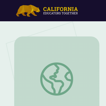
Bug Appétit! Bugs on Your Plate | EcoSe