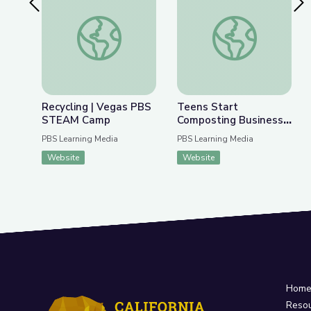
Previous Slide
Nex
Recycling | Vegas PBS STEAM Camp
Teens Start Compost
Recycling | Vegas PBS
Teens Start
STEAM Camp
Composting Business
to Combat Climate
PBS Learning Media
PBS Learning Media
Change | Adirondack
Website
Website
2030
Hom
Reso