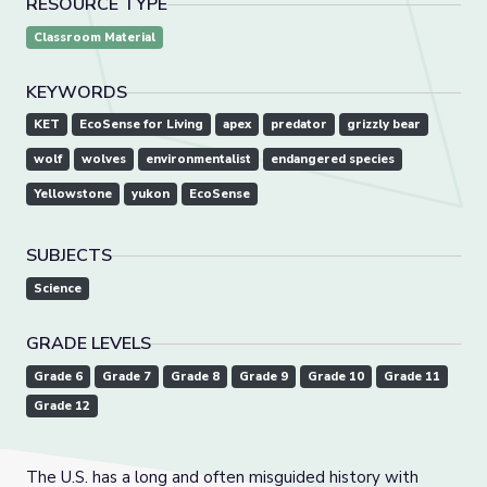
RESOURCE TYPE
Classroom Material
KEYWORDS
KET
EcoSense for Living
apex
predator
grizzly bear
wolf
wolves
environmentalist
endangered species
Yellowstone
yukon
EcoSense
SUBJECTS
Science
GRADE LEVELS
Grade 6
Grade 7
Grade 8
Grade 9
Grade 10
Grade 11
Grade 12
The U.S. has a long and often misguided history with