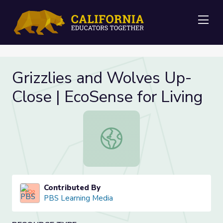
Me
Grizzlies and Wolves Up-
Close | EcoSense for Living
Grizzlies and Wolves Up-Close | Eco
Contributed By
PBS Learning Media