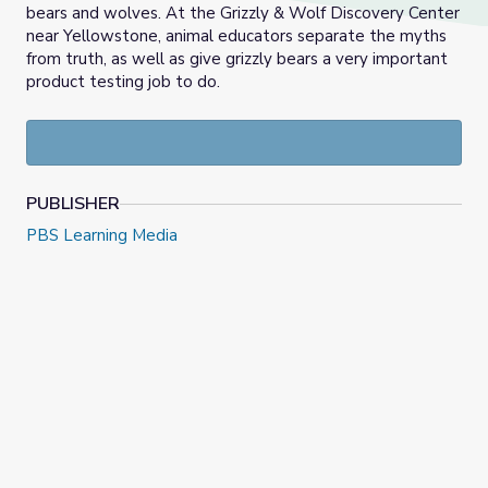
bears and wolves. At the Grizzly & Wolf Discovery Center
near Yellowstone, animal educators separate the myths
from truth, as well as give grizzly bears a very important
product testing job to do.
PUBLISHER
PBS Learning Media