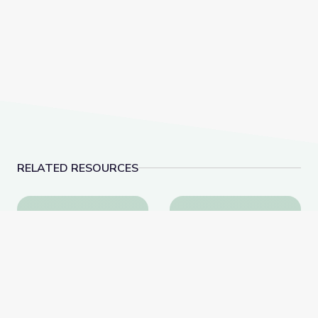
RELATED RESOURCES
Bizarre Arthropod Adaptations | What's Bugging You
World's Largest Sassa