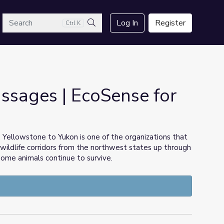
arch
Log In
Register
Ctrl K
Search
ssages | EcoSense for
Yellowstone to Yukon is one of the organizations that
wildlife corridors from the northwest states up through
 some animals continue to survive.