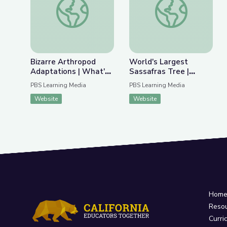
Bizarre Arthropod
World's Largest
Adaptations | What's
Sassafras Tree |
Bugging You?
Kentucky Studies
PBS Learning Media
PBS Learning Media
Website
Website
Hom
Reso
Curri