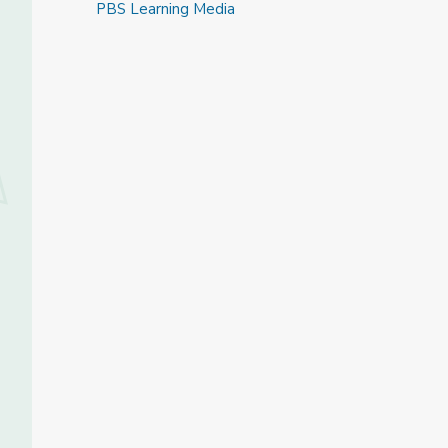
PBS Learning Media