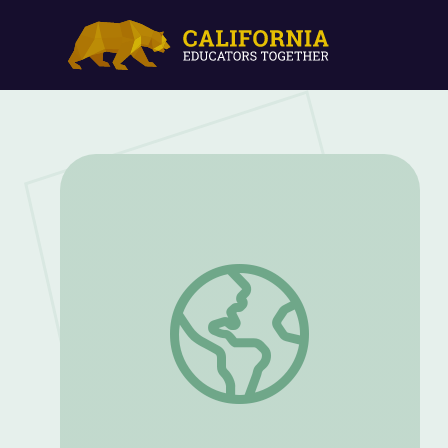
Wild West Animal Passages | EcoSense f