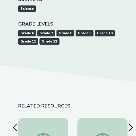
Science
GRADE LEVELS
Grade 6
Grade 7
Grade 8
Grade 9
Grade 10
Grade 11
Grade 12
RELATED RESOURCES
Previous Slide
Nex
Bizarre Arthropod Adaptations | What's Bugging
World's Largest Sass