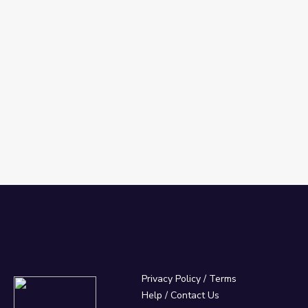
Privacy Policy
/
Terms
Help / Contact Us