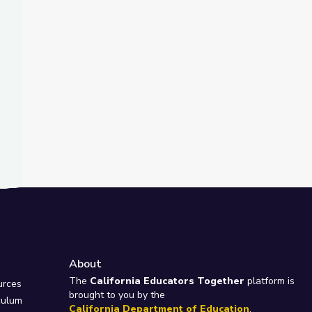
About
e
The
California Educators Together
platform is
urces
brought to you by the
culum
California Department of Education
.