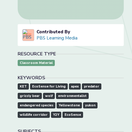
Contributed By
PBS Learning Media
RESOURCE TYPE
Classroom Material
KEYWORDS
KET
EcoSense for Living
apex
predator
grizzly bear
wolf
environmentalist
endangered species
Yellowstone
yukon
wildlife corridor
Y2Y
EcoSense
SUBJECTS