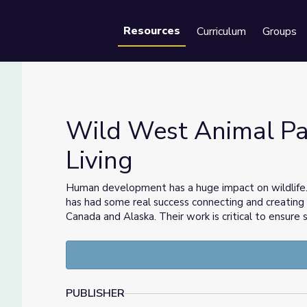
Resources
Curriculum
Groups
Se
Wild West Animal Pa
Living
or Living
Human development has a huge impact on wildlife. 
has had some real success connecting and creating 
Canada and Alaska. Their work is critical to ensure
PUBLISHER