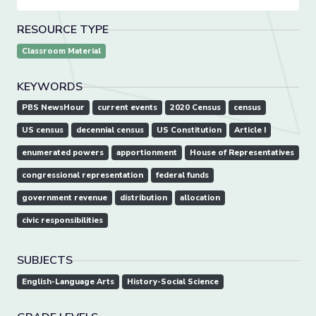
RESOURCE TYPE
Classroom Material
KEYWORDS
PBS NewsHour
current events
2020 Census
census
US census
decennial census
US Constitution
Article I
enumerated powers
apportionment
House of Representatives
congressional representation
federal funds
government revenue
distribution
allocation
civic responsibilities
SUBJECTS
English-Language Arts
History-Social Science