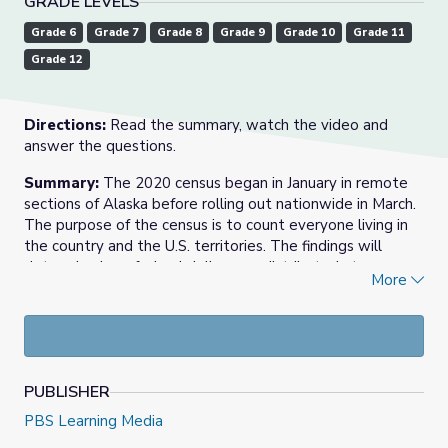
GRADE LEVELS
Grade 6
Grade 7
Grade 8
Grade 9
Grade 10
Grade 11
Grade 12
Directions:
Read the summary, watch the video and
answer the questions.
Summary:
The 2020 census began in January in remote
sections of Alaska before rolling out nationwide in March.
The purpose of the census is to count everyone living in
the country and the U.S. territories. The findings will
determine how federal dollars are distributed at many
More
different levels. Hansi Lo Wang, a national correspondent
for NPR, has been reporting on the 2020 census.
“One way to think about the census: it’s a way for every
person living in the United States of America to express
power.
PUBLISHER
PBS Learning Media
“The Constitution, Article 1, Section 2 is calling for an
actual numeration, actual counting of every person living