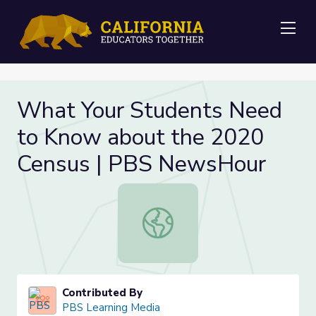
Me
What Your Students Need
to Know about the 2020
Census | PBS NewsHour
What Your Students Need to Know
Contributed By
PBS Learning Media