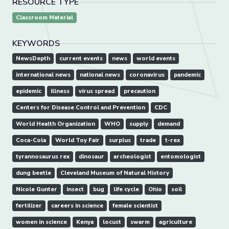
RESOURCE TYPE
Classroom Material
KEYWORDS
NewsDepth
current events
news
world events
international news
national news
coronavirus
pandemic
epidemic
illness
virus spread
precaution
Centers for Disease Control and Prevention
CDC
World Health Organization
WHO
supply
demand
Coca-Cola
World Toy Fair
surplus
trade
t-rex
tyrannosaurus rex
dinosaur
archeologist
entomologist
dung beetle
Cleveland Museum of Natural History
Nicole Gunter
insect
bug
life cycle
Ohio
soil
fertilizer
careers in science
female scientist
women in science
Kenya
locust
swarm
agriculture