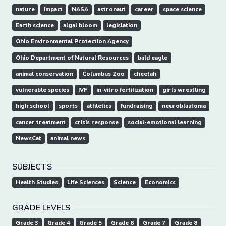
nature
impact
NASA
astronaut
career
space science
Earth science
algal bloom
legislation
Ohio Environmental Protection Agency
Ohio Department of Natural Resources
bald eagle
animal conservation
Columbus Zoo
cheetah
vulnerable species
IVF
in-vitro fertilization
girls wrestling
high school
sports
athletics
fundraising
neuroblastoma
cancer treatment
crisis response
social-emotional learning
NewsCat
animal news
SUBJECTS
Health Studies
Life Sciences
Science
Economics
GRADE LEVELS
Grade 3
Grade 4
Grade 5
Grade 6
Grade 7
Grade 8