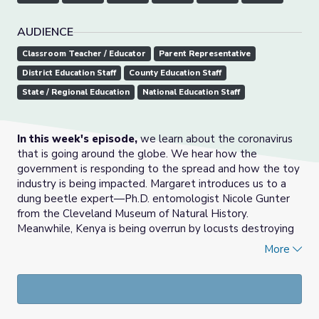
AUDIENCE
Classroom Teacher / Educator
Parent Representative
District Education Staff
County Education Staff
State / Regional Education
National Education Staff
In this week's episode,
we learn about the coronavirus
that is going around the globe. We hear how the
government is responding to the spread and how the toy
industry is being impacted. Margaret introduces us to a
dung beetle expert—Ph.D. entomologist Nicole Gunter
from the Cleveland Museum of Natural History.
Meanwhile, Kenya is being overrun by locusts destroying
their crops. NASA is hiring the next crew of astronauts—
More
would you apply? Finally, Pat rounds up Ohio's top news
from last month, including baby cheetahs, algal bloom
legislation, and bald eagle spotting.