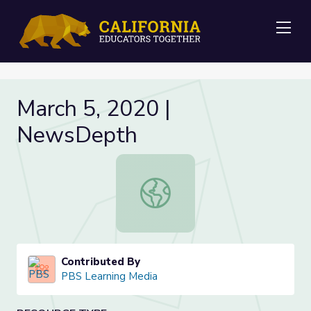
Me
March 5, 2020 |
NewsDepth
March 5, 2020 | NewsDepth
Contributed By
PBS Learning Media