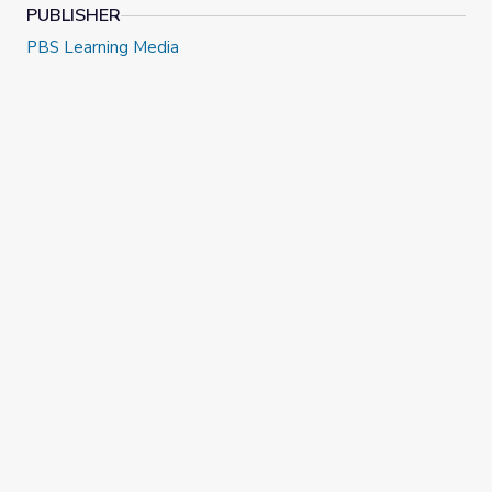
PUBLISHER
PBS Learning Media