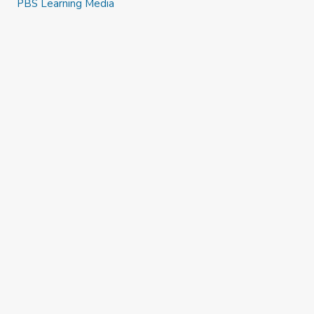
PBS Learning Media