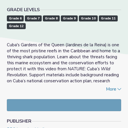
GRADE LEVELS
Grade 6
Grade 7
Grade 8
Grade 9
Grade 10
Grade 11
Grade 12
Cuba's Gardens of the Queen (Jardines de la Reina) is one
of the most pristine reefs in the Caribbean and home to a
thriving shark population. Learn about the threats facing
this marine ecosystem and the conservation efforts to
protect it with this video from
NATURE: Cuba’s Wild
Revolution.
Support materials include background reading
on Cuba’s national conservation action plan, research
activities for students, teaching tips on ocean acidification,
More
discussion questions, and vocabulary.
PUBLISHER