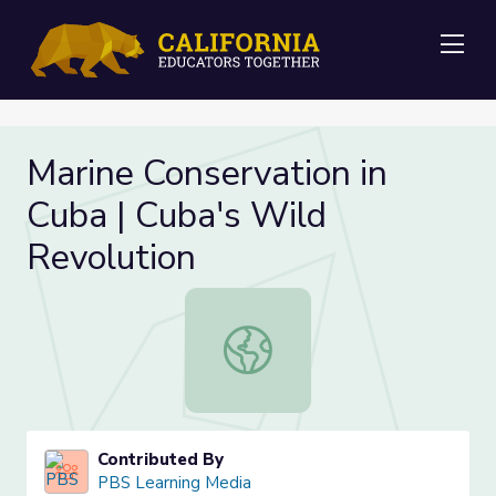
Me
Marine Conservation in
Cuba | Cuba's Wild
Revolution
Marine Conservation in Cuba | Cuba
Contributed By
PBS Learning Media