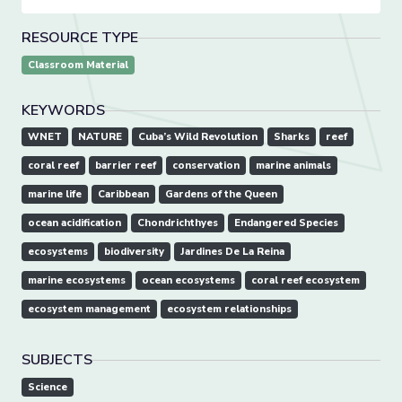
RESOURCE TYPE
Classroom Material
KEYWORDS
WNET
NATURE
Cuba’s Wild Revolution
Sharks
reef
coral reef
barrier reef
conservation
marine animals
marine life
Caribbean
Gardens of the Queen
ocean acidification
Chondrichthyes
Endangered Species
ecosystems
biodiversity
Jardines De La Reina
marine ecosystems
ocean ecosystems
coral reef ecosystem
ecosystem management
ecosystem relationships
SUBJECTS
Science