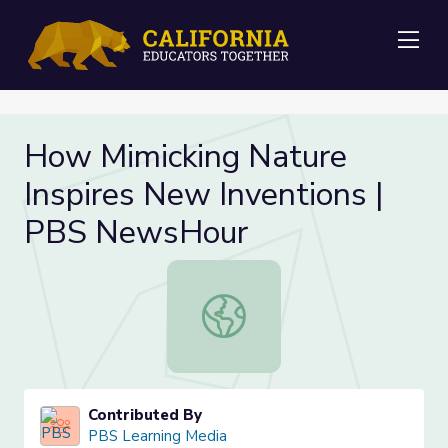
Me
How Mimicking Nature
Inspires New Inventions |
PBS NewsHour
How Mimicking Nature Inspires Ne
Contributed By
PBS Learning Media