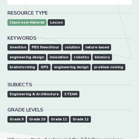
RESOURCE TYPE
Classroom Material
Lesson
KEYWORDS
invention
PBS NewsHour
solution
nature-based
engineering design
innovation
robotics
biomicry
brainstorming
GPS
engineering design
problem solving
SUBJECTS
Engineering & Architecture
STEAM
GRADE LEVELS
Grade 9
Grade 10
Grade 11
Grade 12