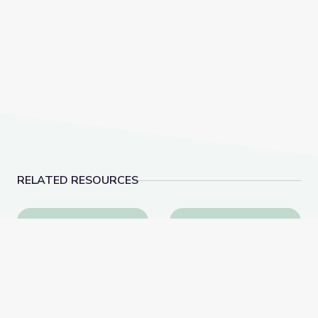
RELATED RESOURCES
How Invention Will Land Humans on Mars | PBS Ne
Mass Gathering Footpr