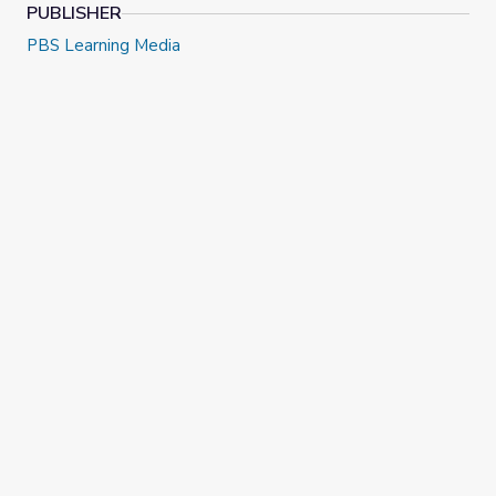
PUBLISHER
PBS Learning Media