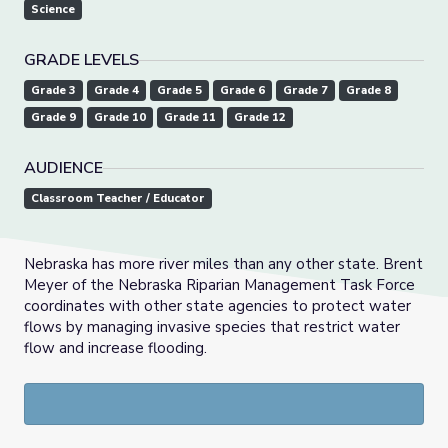
Science
GRADE LEVELS
Grade 3
Grade 4
Grade 5
Grade 6
Grade 7
Grade 8
Grade 9
Grade 10
Grade 11
Grade 12
AUDIENCE
Classroom Teacher / Educator
Nebraska has more river miles than any other state. Brent
Meyer of the Nebraska Riparian Management Task Force
coordinates with other state agencies to protect water
flows by managing invasive species that restrict water
flow and increase flooding.