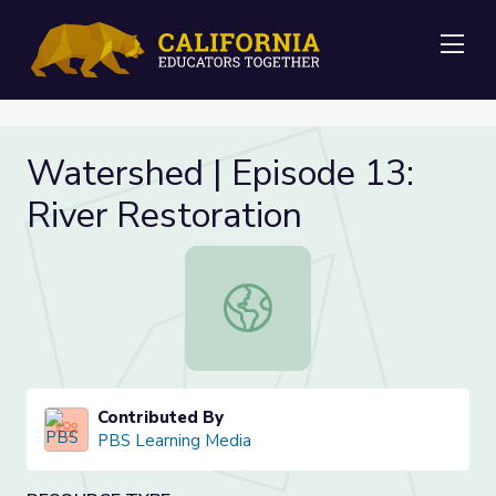
Me
Watershed | Episode 13:
River Restoration
Watershed | Episode 13: River Rest
Contributed By
PBS Learning Media