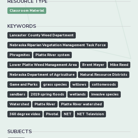
RESOURCE TYPE
Classroom Material
KEYWORDS
Lancaster County Weed Department
Nebraska Riparian Vegetation Management Task Force
Phragmites
Platte River system
Lower Platte Weed Management Area
Brent Meyer
Mike Reed
Nebraska Department of Agriculture
Natural Resource Districts
Game and Parks
grass species
willows
cottonwoods
sandbars
2019 spring floods
wetlands
invasive species
Watershed
Platte River
Platte River watershed
360 degree video
Pivotal
NET
NET Television
SUBJECTS