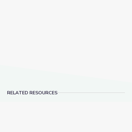
RELATED RESOURCES
American Brittney Griner Released from Russian De
Lawmakers Pass Land