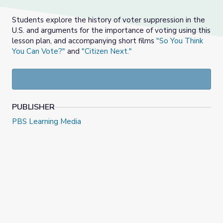
Students explore the history of voter suppression in the
U.S. and arguments for the importance of voting using this
lesson plan, and accompanying short films
"So You Think
You Can Vote?"
and
"Citizen Next."
PUBLISHER
PBS Learning Media