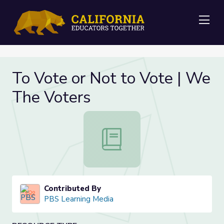
Me
To Vote or Not to Vote | We
The Voters
To Vote or Not to Vote | We The 
Contributed By
PBS Learning Media