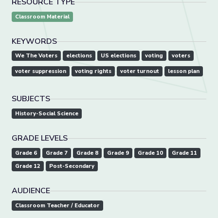
RESOURCE TYPE
Classroom Material
KEYWORDS
We The Voters
elections
US elections
voting
voters
voter suppression
voting rights
voter turnout
lesson plan
SUBJECTS
History-Social Science
GRADE LEVELS
Grade 6
Grade 7
Grade 8
Grade 9
Grade 10
Grade 11
Grade 12
Post-Secondary
AUDIENCE
Classroom Teacher / Educator