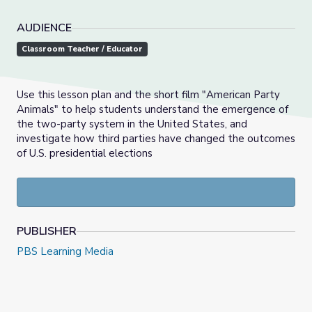
AUDIENCE
Classroom Teacher / Educator
Use this lesson plan and the short film "American Party
Animals" to help students understand the emergence of
the two-party system in the United States, and
investigate how third parties have changed the outcomes
of U.S. presidential elections
PUBLISHER
PBS Learning Media