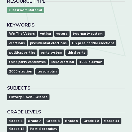
RESOURCE TYPE
Classroom Material
KEYWORDS
We The Voters
voting
voters
two-party system
elections
presidential elections
US presidential elections
political parties
party system
third party
third party candidates
1912 election
1992 election
2000 election
lesson plan
SUBJECTS
History-Social Science
GRADE LEVELS
Grade 6
Grade 7
Grade 8
Grade 9
Grade 10
Grade 11
Grade 12
Post-Secondary