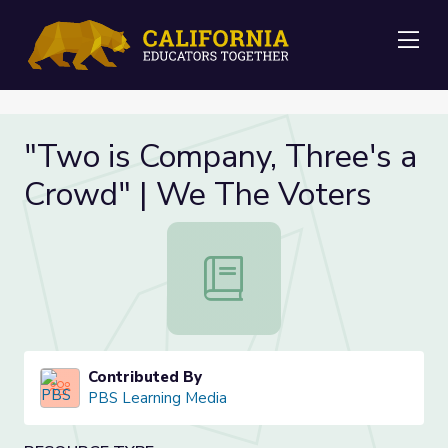
Me
"Two is Company, Three's a
Crowd" | We The Voters
"Two is Company, Three's a Crowd
Contributed By
PBS Learning Media