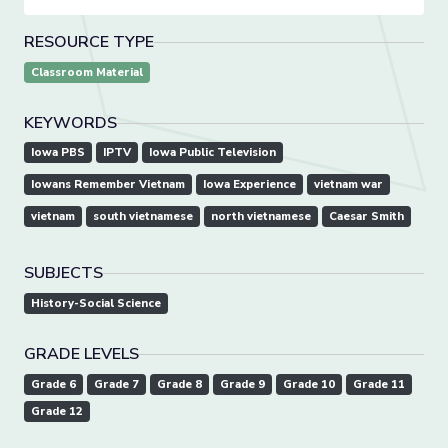
RESOURCE TYPE
Classroom Material
KEYWORDS
Iowa PBS
IPTV
Iowa Public Television
Iowans Remember Vietnam
Iowa Experience
vietnam war
vietnam
south vietnamese
north vietnamese
Caesar Smith
SUBJECTS
History-Social Science
GRADE LEVELS
Grade 6
Grade 7
Grade 8
Grade 9
Grade 10
Grade 11
Grade 12