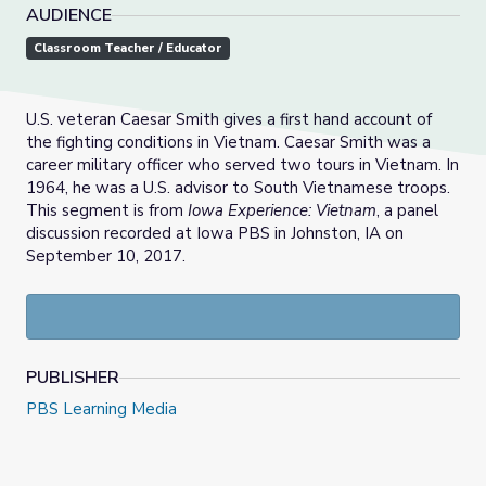
AUDIENCE
Classroom Teacher / Educator
U.S. veteran Caesar Smith gives a first hand account of
the fighting conditions in Vietnam. Caesar Smith was a
career military officer who served two tours in Vietnam. In
1964, he was a U.S. advisor to South Vietnamese troops.
This segment is from
Iowa Experience: Vietnam
, a panel
discussion recorded at Iowa PBS in Johnston, IA on
September 10, 2017.
PUBLISHER
PBS Learning Media