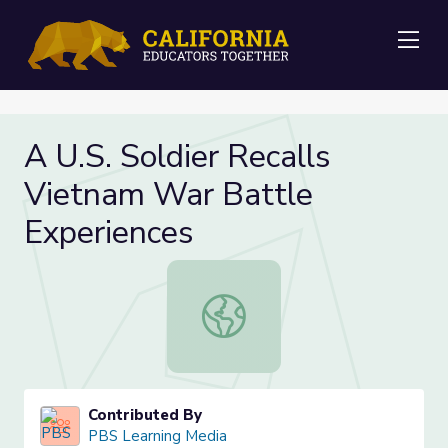
Me
A U.S. Soldier Recalls
Vietnam War Battle
Experiences
A U.S. Soldier Recalls Vietnam War
Contributed By
PBS Learning Media