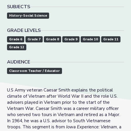
SUBJECTS
History-Social Science
GRADE LEVELS
Grade 6
Grade 7
Grade 8
Grade 9
Grade 10
Grade 11
Grade 12
AUDIENCE
Classroom Teacher / Educator
U.S Army veteran Caesar Smith explains the political
climate of Vietnam after World War II and the role U.S.
advisers played in Vietnam prior to the start of the
Vietnam War. Caesar Smith was a career military officer
who served two tours in Vietnam and retired as a Major.
In 1964, he was a U.S. advisor to South Vietnamese
troops. This segment is from
Iowa Experience: Vietnam
, a