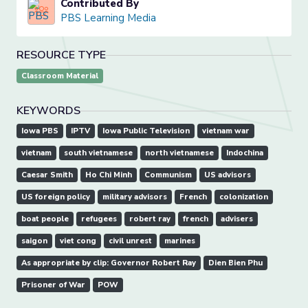
Contributed By
PBS Learning Media
RESOURCE TYPE
Classroom Material
KEYWORDS
Iowa PBS
IPTV
Iowa Public Television
vietnam war
vietnam
south vietnamese
north vietnamese
Indochina
Caesar Smith
Ho Chi Minh
Communism
US advisors
US foreign policy
military advisors
French
colonization
boat people
refugees
robert ray
french
advisers
saigon
viet cong
civil unrest
marines
As appropriate by clip: Governor Robert Ray
Dien Bien Phu
Prisoner of War
POW