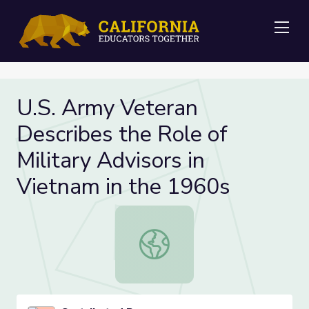
Me
U.S. Army Veteran
Describes the Role of
Military Advisors in
Vietnam in the 1960s
U.S. Army Veteran Describes the Rol