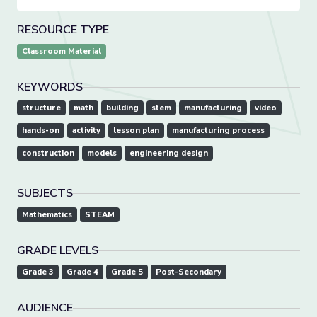
RESOURCE TYPE
Classroom Material
KEYWORDS
structure
math
building
stem
manufacturing
video
hands-on
activity
lesson plan
manufacturing process
construction
models
engineering design
SUBJECTS
Mathematics
STEAM
GRADE LEVELS
Grade 3
Grade 4
Grade 5
Post-Secondary
AUDIENCE