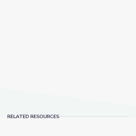
RELATED RESOURCES