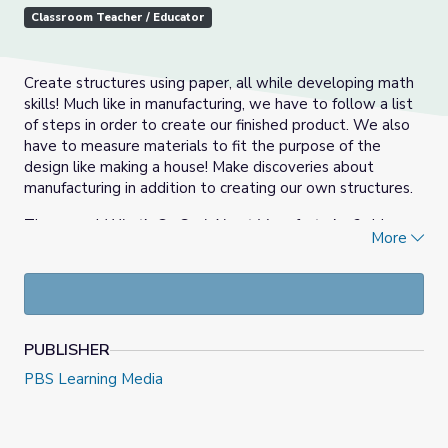
Classroom Teacher / Educator
Create structures using paper, all while developing math
skills! Much like in manufacturing, we have to follow a list
of steps in order to create our finished product. We also
have to measure materials to fit the purpose of the
design like making a house! Make discoveries about
manufacturing in addition to creating our own structures.
The annual
What’s So Cool About Manufacturing?
video
More
contests excite students to explore cool manufacturing
careers and produce profiles of companies throughout
Pennsylvania. Judges in each regional contest bestow a
variety of awards, and each contest features an online
vote at
WhatsSoCool.org
for its Viewers Choice Award.
PUBLISHER
What's So Cool About Manufacturing Collection
PBS Learning Media