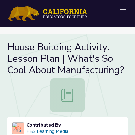
Me
House Building Activity:
Lesson Plan | What's So
Cool About Manufacturing?
House Building Activity: Lesson Pl
Contributed By
PBS Learning Media