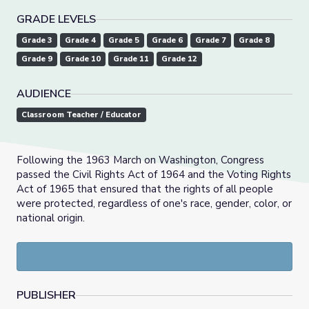
GRADE LEVELS
Grade 3
Grade 4
Grade 5
Grade 6
Grade 7
Grade 8
Grade 9
Grade 10
Grade 11
Grade 12
AUDIENCE
Classroom Teacher / Educator
Following the 1963 March on Washington, Congress
passed the Civil Rights Act of 1964 and the Voting Rights
Act of 1965 that ensured that the rights of all people
were protected, regardless of one's race, gender, color, or
national origin.
PUBLISHER