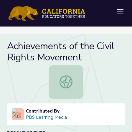
Me
Achievements of the Civil
Rights Movement
Achievements of the Civil Rights 
Contributed By
PBS Learning Media