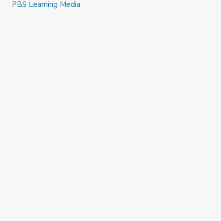
PBS Learning Media