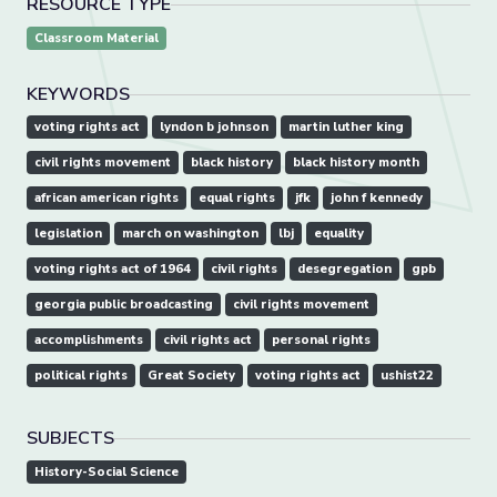
RESOURCE TYPE
Classroom Material
KEYWORDS
voting rights act
lyndon b johnson
martin luther king
civil rights movement
black history
black history month
african american rights
equal rights
jfk
john f kennedy
legislation
march on washington
lbj
equality
voting rights act of 1964
civil rights
desegregation
gpb
georgia public broadcasting
civil rights movement
accomplishments
civil rights act
personal rights
political rights
Great Society
voting rights act
ushist22
SUBJECTS
History-Social Science