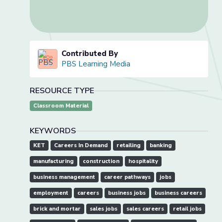
Contributed By
PBS Learning Media
RESOURCE TYPE
Classroom Material
KEYWORDS
KET
Careers In Demand
retailing
banking
manufacturing
construction
hospitality
business management
career pathways
jobs
employment
careers
business jobs
business careers
brick and mortar
sales jobs
sales careers
retail jobs