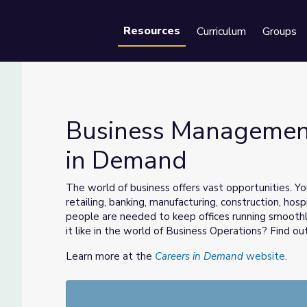
Resources
Curriculum
Groups
Se
Business Management
in Demand
eers in Demand
The world of business offers vast opportunities. You
retailing, banking, manufacturing, construction, hos
people are needed to keep offices running smoothl
it like in the world of Business Operations? Find out
Learn more at the
Careers in Demand
website
.