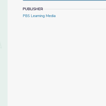
PUBLISHER
PBS Learning Media