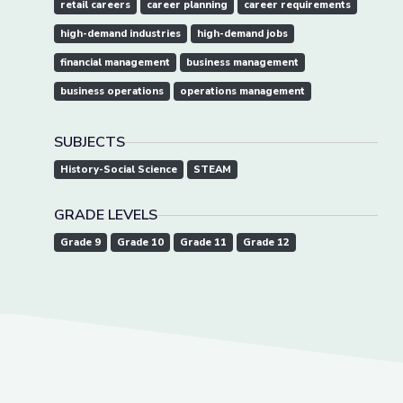
retail careers
career planning
career requirements
high-demand industries
high-demand jobs
financial management
business management
business operations
operations management
SUBJECTS
History-Social Science
STEAM
GRADE LEVELS
Grade 9
Grade 10
Grade 11
Grade 12