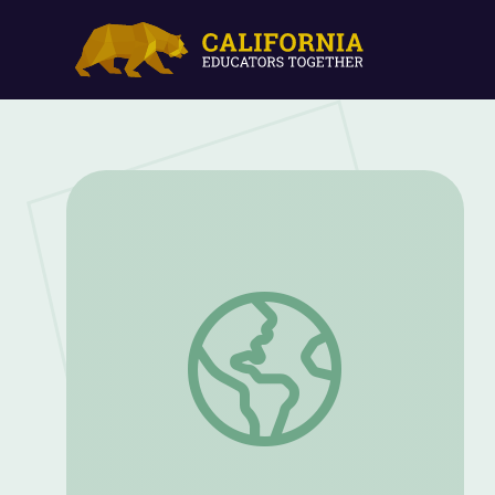
Business Management Operations | Car