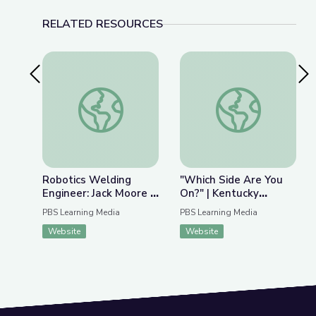
RELATED RESOURCES
Previous Slide
Nex
Robotics Welding Engineer: Jack Moore | Wund
"Which Side Are You
Robotics Welding
"Which Side Are You
Engineer: Jack Moore |
On?" | Kentucky
WunderSTEM
Studies
PBS Learning Media
PBS Learning Media
Website
Website