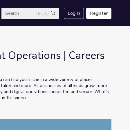
arch
Log In
Register
Ctrl K
Search
 Operations | Careers
 can find your niche in a wide variety of places:
pitality and more. As businesses of all kinds grow, more
y and digital operations connected and secure. What’s
 in this video.