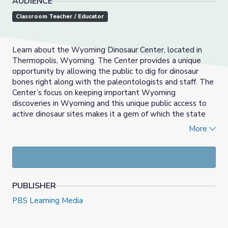
AUDIENCE
Classroom Teacher / Educator
Learn about the Wyoming Dinosaur Center, located in
Thermopolis, Wyoming. The Center provides a unique
opportunity by allowing the public to dig for dinosaur
bones right along with the paleontologists and staff. The
Center’s focus on keeping important Wyoming
discoveries in Wyoming and this unique public access to
active dinosaur sites makes it a gem of which the state
can be truly proud.
More
LEARNING OBJECTIVES:
Students will watch a Wyoming PBS video about
the Wyoming Dinosaur Center.
Students will understand the wide variety of fossils
PUBLISHER
that can be found in Wyoming.
PBS Learning Media
Students will understand how fossils are formed,
and what clues they can give us about life in
prehistoric times.