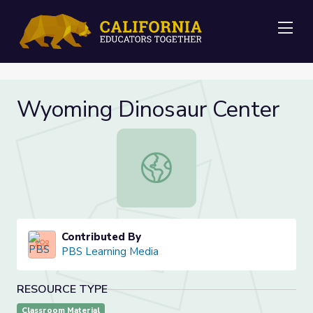
Me
Wyoming Dinosaur Center
Wyoming Dinosaur Center
Contributed By
PBS Learning Media
RESOURCE TYPE
Classroom Material