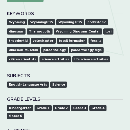
KEYWORDS
Wyoming
WyomingPBS
Wyoming PBS
prehistoric
dinosaur
Thermopolis
Wyoming Dinosaur Center
lori
troodontid
velociraptor
fossil formation
fossils
dinosaur museum
paleontology
paleontology digs
citizen scientists
science activities
life science activities
SUBJECTS
English-Language Arts
Science
GRADE LEVELS
Kindergarten
Grade 1
Grade 2
Grade 3
Grade 4
Grade 5