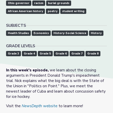
Ohio governor
racism
burial grounds
African American history
poetry
student writing
SUBJECTS
Health Studies
Economics
History-Social Science
History
GRADE LEVELS
Grade 3
Grade 4
Grade 5
Grade 6
Grade 7
Grade 8
In this week's episode,
we learn about the closing
arguments in President Donald Trump's impeachment
trial. Nick explains what the big deal is with the State of
the Union in "Politics on Point." Plus, we meet the
newest leader of Cuba and learn about concussion safety
for ice hockey.
Visit the
NewsDepth
website
to learn more!