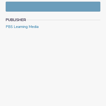
PUBLISHER
PBS Learning Media