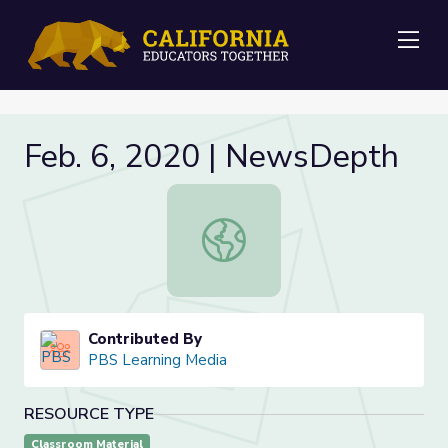
Me
Feb. 6, 2020 | NewsDepth
Feb. 6, 2020 | NewsDepth
Contributed By
PBS Learning Media
RESOURCE TYPE
Classroom Material