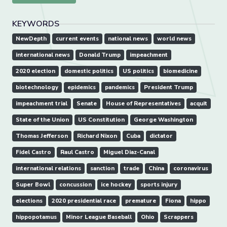
KEYWORDS
NewDepth
current events
national news
world news
international news
Donald Trump
impeachment
2020 election
domestic politics
US politics
biomedicine
biotechnology
epidemics
pandemics
President Trump
impeachment trial
Senate
House of Representatives
acquit
State of the Union
US Constitution
George Washington
Thomas Jefferson
Richard Nixon
Cuba
dictator
Fidel Castro
Raul Castro
Miguel Diaz-Canal
international relations
sanction
trade
China
coronavirus
Super Bowl
concussion
ice hockey
sports injury
elections
2020 presidential race
premature
Fiona
hippo
hippopotamus
Minor League Baseball
Ohio
Scrappers