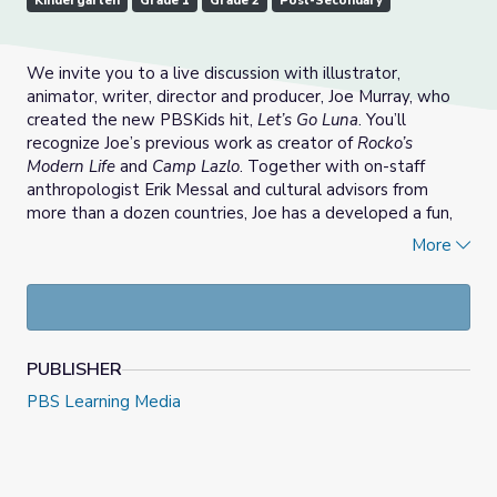
Kindergarten
Grade 1
Grade 2
Post-Secondary
We invite you to a live discussion with illustrator,
animator, writer, director and producer, Joe Murray, who
created the new PBSKids hit,
Let’s Go Luna
. You’ll
recognize Joe’s previous work as creator of
Rocko’s
Modern Life
and
Camp Lazlo
. Together with on-staff
anthropologist Erik Messal and cultural advisors from
more than a dozen countries, Joe has a developed a fun,
sweet, irreverent way for even our littlest learners to
More
travel the world and develop global awareness.
Designed by educators, the
Learning with Littles
professional learning series for Pre K-2 educators
provides ideas for how to responsibly integrate media
PUBLISHER
into your learning environment. In addition to meeting Joe
and other members of the
Let’s Go Luna
team, you’ll
PBS Learning Media
meet other educators, who will share teaching models
and strategies to help you build a culturally responsive
learning environment. Led by PBS Digital Innovator All
Stars Elisabeth Bostwick and Mallory Mbalia, this session