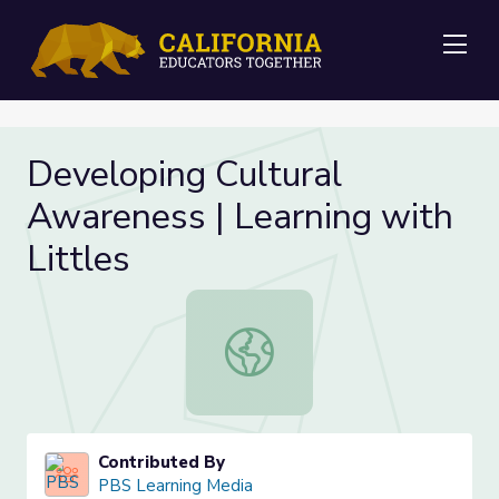
Me
Developing Cultural
Awareness | Learning with
Littles
Developing Cultural Awareness | Le
Contributed By
PBS Learning Media