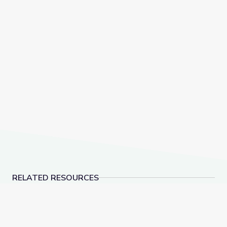
RELATED RESOURCES