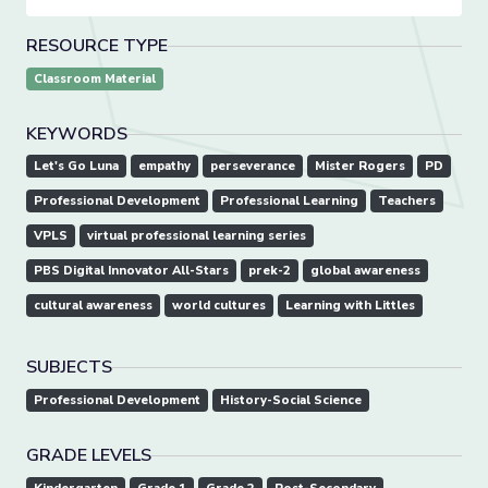
RESOURCE TYPE
Classroom Material
KEYWORDS
Let's Go Luna
empathy
perseverance
Mister Rogers
PD
Professional Development
Professional Learning
Teachers
VPLS
virtual professional learning series
PBS Digital Innovator All-Stars
prek-2
global awareness
cultural awareness
world cultures
Learning with Littles
SUBJECTS
Professional Development
History-Social Science
GRADE LEVELS