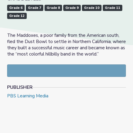
Grade 6
Grade 7
Grade 8
Grade 9
Grade 10
Grade 11
Grade 12
The Maddoxes, a poor family from the American south,
fled the Dust Bowl to settle in Northern California, where
they built a successful music career and became known as
the “most colorful hillbilly band in the world.”
PUBLISHER
PBS Learning Media