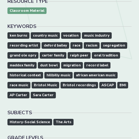
RESOURCE TYPE
Classroom Material
KEYWORDS
ken burns
country music
vocation
music industry
recording artist
deford bailey
race
racism
segregation
grand ole opry
carter family
ralph peer
oral tradition
maddox family
dust bowl
migration
record label
historical context
hillbilly music
african american music
race music
Bristol Music
Bristol recordings
ASCAP
BMI
AP Carter
Sara Carter
SUBJECTS
History-Social Science
The Arts
GRADE LEVELS