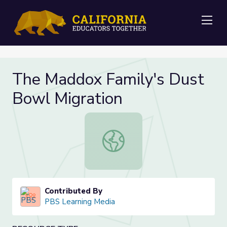
Me
The Maddox Family's Dust
Bowl Migration
The Maddox Family's Dust Bowl Mi
Contributed By
PBS Learning Media